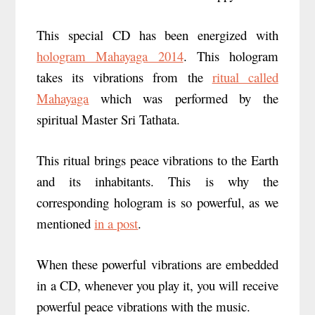
This special CD has been energized with
hologram Mahayaga 2014
. This hologram
takes its vibrations from the
ritual called
Mahayaga
which was performed by the
spiritual Master Sri Tathata.
This ritual brings peace vibrations to the Earth
and its inhabitants. This is why the
corresponding hologram is so powerful, as we
mentioned
in a post
.
When these powerful vibrations are embedded
in a CD, whenever you play it, you will receive
powerful peace vibrations with the music.