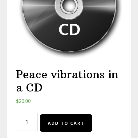
Peace vibrations in
a CD
$
20.00
Peace
ADD TO CART
vibrations
in