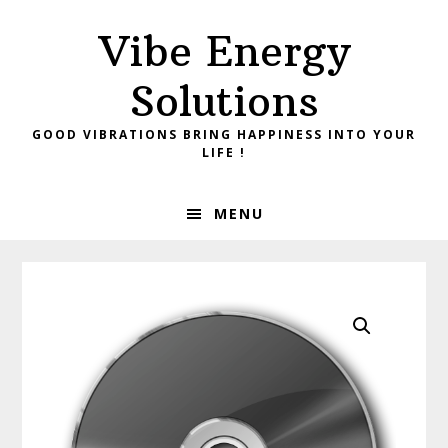
Skip
Skip
Vibe Energy
to
to
primary
main
Solutions
navigation
content
GOOD VIBRATIONS BRING HAPPINESS INTO YOUR
LIFE !
MENU