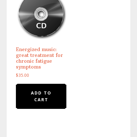
Energized music:
great treatment for
chronic fatigue
symptoms
$
35.00
ADD TO
CART