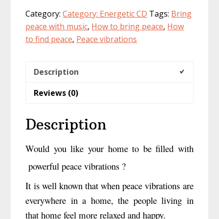
a
Category:
Category: Energetic CD
Tags:
Bring
CD
peace with music
,
How to bring peace
,
How
quantity
to find peace
,
Peace vibrations
Description
Reviews (0)
Description
Would you like your home to be filled with
powerful peace vibrations ?
It is well known that when peace vibrations are
everywhere in a home, the people living in
that home feel more relaxed and happy.