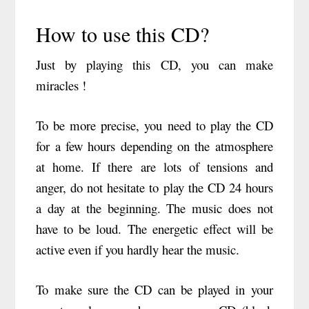
How to use this CD?
Just by playing this CD, you can make
miracles !
To be more precise, you need to play the CD
for a few hours depending on the atmosphere
at home. If there are lots of tensions and
anger, do not hesitate to play the CD 24 hours
a day at the beginning. The music does not
have to be loud. The energetic effect will be
active even if you hardly hear the music.
To make sure the CD can be played in your