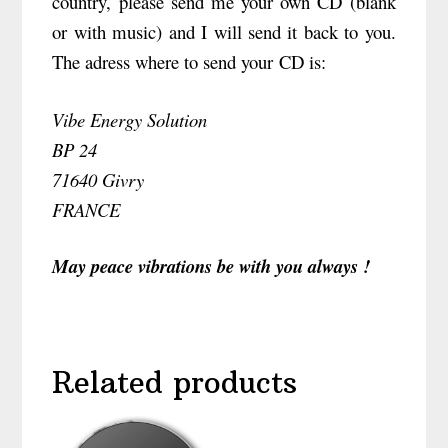
country, please send me your own CD (blank
or with music) and I will send it back to you.
The adress where to send your CD is:
Vibe Energy Solution
BP 24
71640 Givry
FRANCE
May peace vibrations be with you always !
Related products