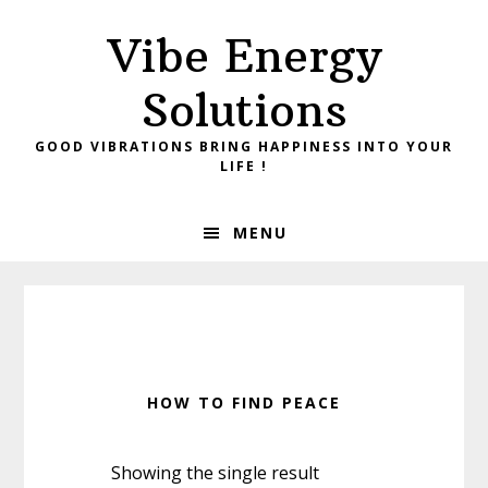
Skip
Skip
Vibe Energy
to
to
primary
main
Solutions
navigation
content
GOOD VIBRATIONS BRING HAPPINESS INTO YOUR
LIFE !
MENU
HOW TO FIND PEACE
Showing the single result