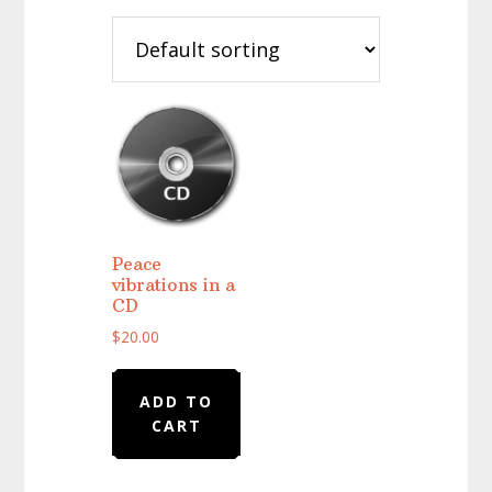
Peace
vibrations in a
CD
$
20.00
ADD TO
CART