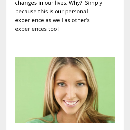
changes in our lives. Why? Simply
because this is our personal
experience as well as other’s
experiences too !