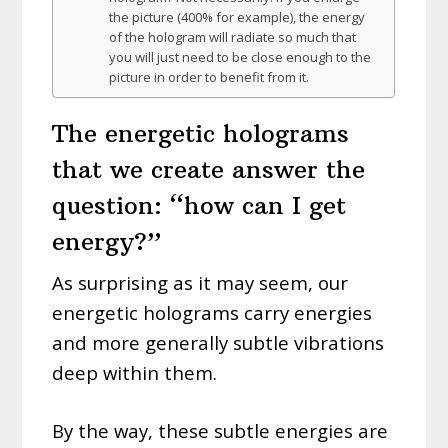
the picture (400% for example), the energy
of the hologram will radiate so much that
you will just need to be close enough to the
picture in order to benefit from it.
The energetic holograms
that we create answer the
question: “how can I get
energy?”
As surprising as it may seem, our
energetic holograms carry energies
and more generally subtle vibrations
deep within them.
By the way, these subtle energies are