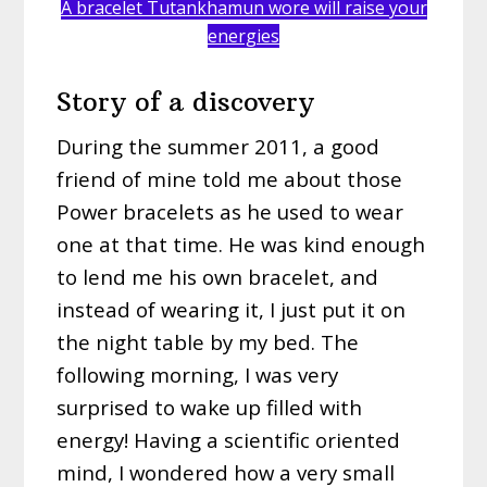
A bracelet Tutankhamun wore will raise your
energies
Story of a discovery
During the summer 2011, a good
friend of mine told me about those
Power bracelets as he used to wear
one at that time. He was kind enough
to lend me his own bracelet, and
instead of wearing it, I just put it on
the night table by my bed. The
following morning, I was very
surprised to wake up filled with
energy! Having a scientific oriented
mind, I wondered how a very small