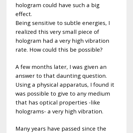
hologram could have such a big
effect.
Being sensitive to subtle energies, I
realized this very small piece of
hologram had a very high vibration
rate. How could this be possible?
A few months later, I was given an
answer to that daunting question.
Using a physical apparatus, I found it
was possible to give to any medium
that has optical properties -like
holograms- a very high vibration.
Many years have passed since the