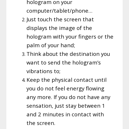
hologram on your
computer/tablet/phone…
Just touch the screen that
displays the image of the
hologram with your fingers or the
palm of your hand;
Think about the destination you
want to send the hologram’s
vibrations to;
Keep the physical contact until
you do not feel energy flowing
any more. If you do not have any
sensation, just stay between 1
and 2 minutes in contact with
the screen.