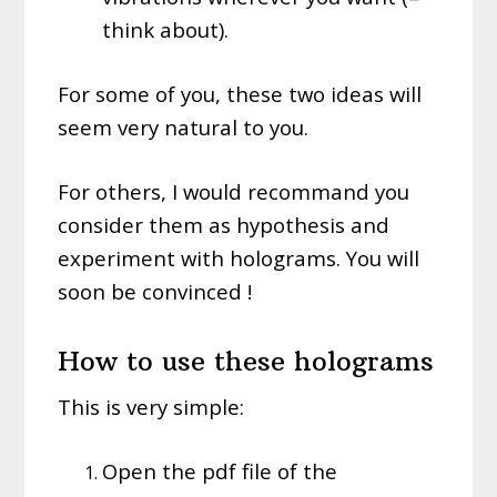
think about).
For some of you, these two ideas will
seem very natural to you.
For others, I would recommand you
consider them as hypothesis and
experiment with holograms. You will
soon be convinced !
How to use these holograms
This is very simple:
Open the pdf file of the