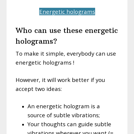
Energetic holograms
Who can use these energetic
holograms?
To make it simple, everybody can use
energetic holograms !
However, it will work better if you
accept two ideas:
An energetic hologram is a
source of subtle vibrations;
Your thoughts can guide subtle
vibrations wherever you want (=