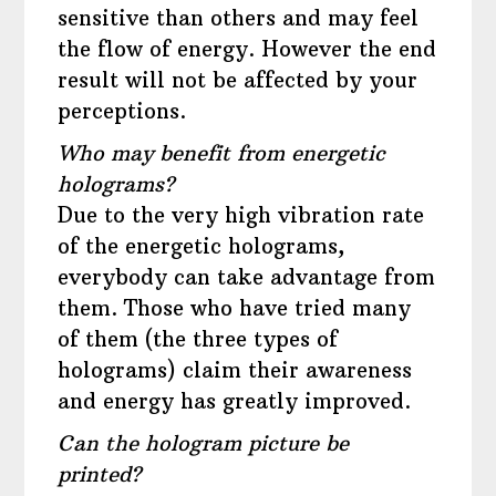
sensitive than others and may feel
the flow of energy. However the end
result will not be affected by your
perceptions.
Who may benefit from energetic
holograms?
Due to the very high vibration rate
of the energetic holograms,
everybody can take advantage from
them. Those who have tried many
of them (the three types of
holograms) claim their awareness
and energy has greatly improved.
Can the hologram picture be
printed?