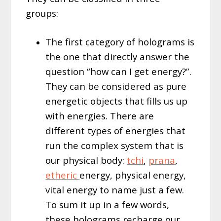
groups:
The first category of holograms is
the one that directly answer the
question “how can I get energy?”.
They can be considered as pure
energetic objects that fills us up
with energies. There are
different types of energies that
run the complex system that is
our physical body:
tchi
,
prana
,
etheric
energy, physical energy,
vital energy to name just a few.
To sum it up in a few words,
these holograms recharge our