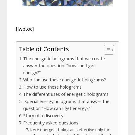
[lwptoc]
Table of Contents
The energetic holograms that we create
answer the question: “how can I get
energy?”
Who can use these energetic holograms?
How to use these holograms
The different uses of energetic holograms
Special energy holograms that answer the
question “How can I get energy?”
Story of a discovery
Frequently asked questions
Are energetic holograms effective only for