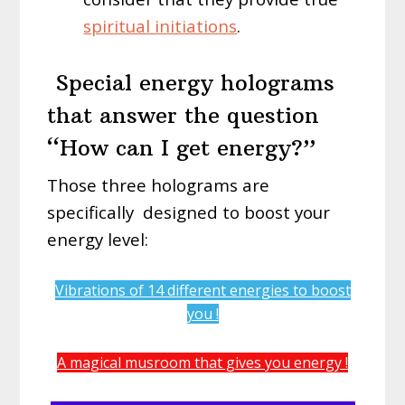
spiritual initiations
.
Special energy holograms
that answer the question
“How can I get energy?”
Those three holograms are
specifically
designed to boost your
energy level:
Vibrations of 14 different energies to boost
you !
A magical musroom that gives you energy !