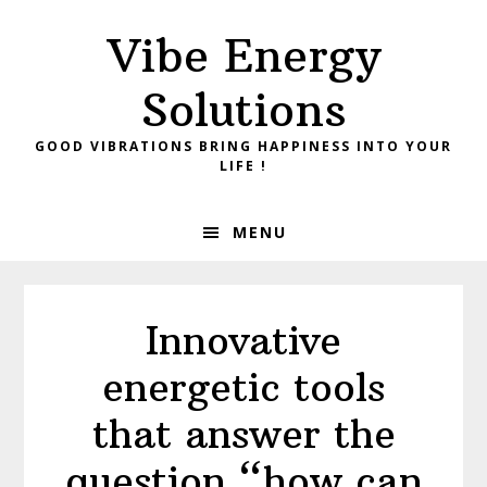
Skip
Skip
Vibe Energy
to
to
primary
main
Solutions
navigation
content
GOOD VIBRATIONS BRING HAPPINESS INTO YOUR
LIFE !
MENU
Innovative
energetic tools
that answer the
question “how can