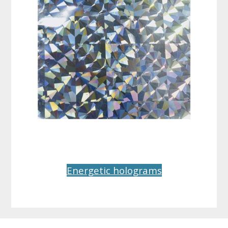
Energetic holograms