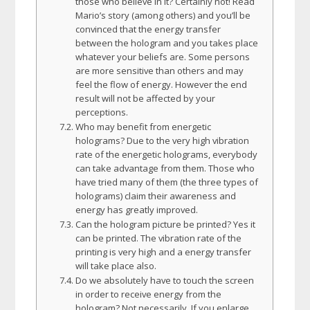
those who believe in it? Certainly not! Read
Mario’s story (among others) and you’ll be
convinced that the energy transfer
between the hologram and you takes place
whatever your beliefs are. Some persons
are more sensitive than others and may
feel the flow of energy. However the end
result will not be affected by your
perceptions.
Who may benefit from energetic
holograms? Due to the very high vibration
rate of the energetic holograms, everybody
can take advantage from them. Those who
have tried many of them (the three types of
holograms) claim their awareness and
energy has greatly improved.
Can the hologram picture be printed? Yes it
can be printed. The vibration rate of the
printing is very high and a energy transfer
will take place also.
Do we absolutely have to touch the screen
in order to receive energy from the
hologram? Not necessarily. If you enlarge