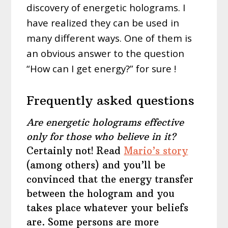
discovery of energetic holograms. I
have realized they can be used in
many different ways. One of them is
an obvious answer to the question
“How can I get energy?” for sure !
Frequently asked questions
Are energetic holograms effective
only for those who believe in it?
Certainly not! Read
Mario’s story
(among others) and you’ll be
convinced that the energy transfer
between the hologram and you
takes place whatever your beliefs
are. Some persons are more