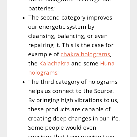
batteries;
The second category improves
our energetic system by
cleansing, balancing, or even
repairing it. This is the case for
example of
chakra holograms
,
the
Kalachakra
and some
Huna
holograms
;
The third category of holograms
helps us connect to the Source.
By bringing high vibrations to us,
these products are capable of
creating deep changes in our life.
Some people would even
consider that they provide true