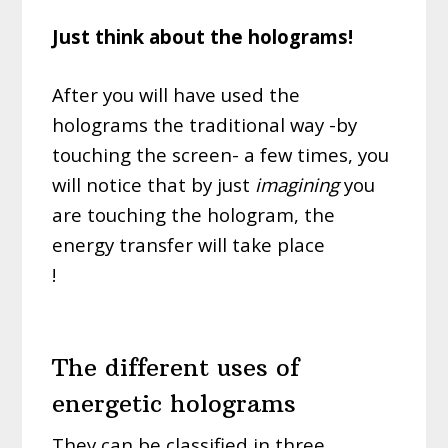
Just think about the holograms!
After you will have used the
holograms the traditional way -by
touching the screen- a few times, you
will notice that by just
imagining
you
are touching the hologram, the
energy transfer will take place
!
protège ce site et tous ceux qui le
lisent
The different uses of
energetic holograms
They can be classified in three