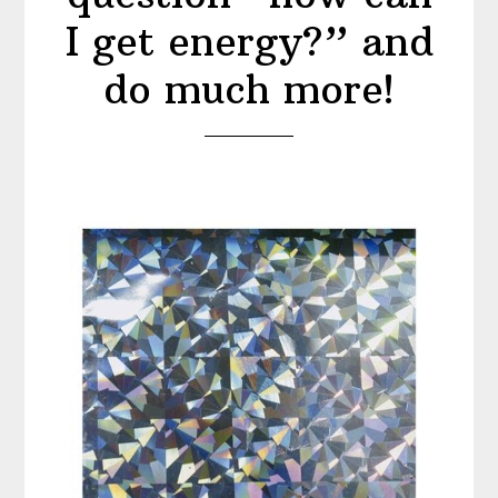
I get energy?” and
do much more!