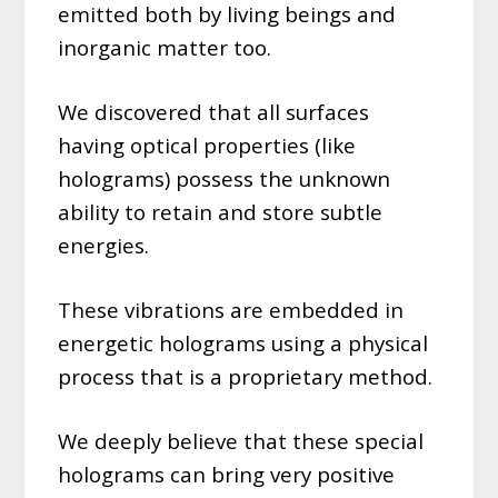
emitted both by living beings and
inorganic matter too.
We discovered that all surfaces
having optical properties (like
holograms) possess the unknown
ability to retain and store subtle
energies.
These vibrations are embedded in
energetic holograms using a physical
process that is a proprietary method.
We deeply believe that these special
holograms can bring very positive