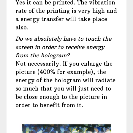
Yes it can be printed. The vibration
rate of the printing is very high and
a energy transfer will take place
also.
Do we absolutely have to touch the
screen in order to receive energy
from the hologram?
Not necessarily. If you enlarge the
picture (400% for example), the
energy of the hologram will radiate
so much that you will just need to
be close enough to the picture in
order to benefit from it.