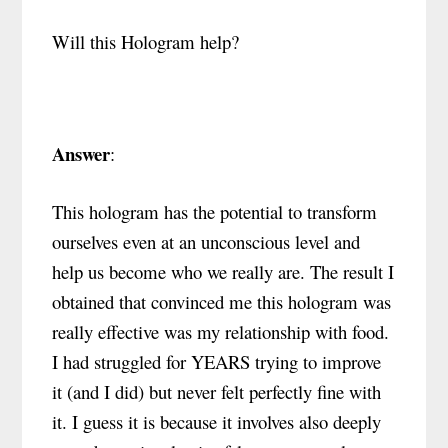
Will this Hologram help?
Answer
:
This hologram has the potential to transform
ourselves even at an unconscious level and
help us become who we really are. The result I
obtained that convinced me this hologram was
really effective was my relationship with food.
I had struggled for YEARS trying to improve
it (and I did) but never felt perfectly fine with
it. I guess it is because it involves also deeply