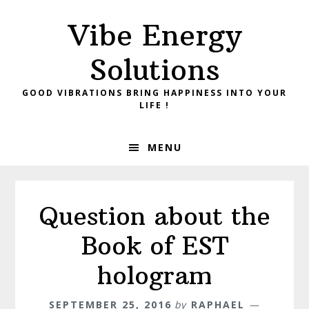
Skip
Skip
Vibe Energy
to
to
primary
main
Solutions
navigation
content
GOOD VIBRATIONS BRING HAPPINESS INTO YOUR
LIFE !
MENU
Question about the
Book of EST
hologram
SEPTEMBER 25, 2016
by
RAPHAEL