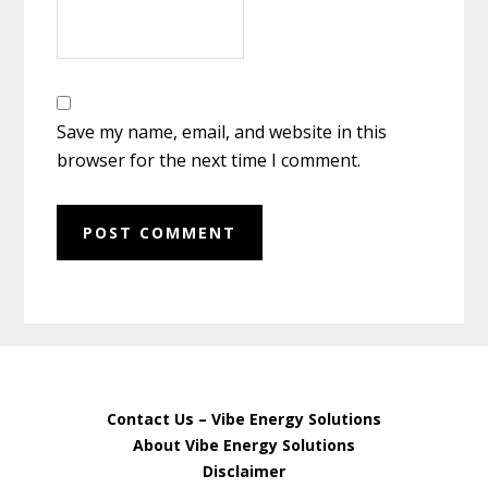
Save my name, email, and website in this
browser for the next time I comment.
Contact Us – Vibe Energy Solutions
About Vibe Energy Solutions
Disclaimer