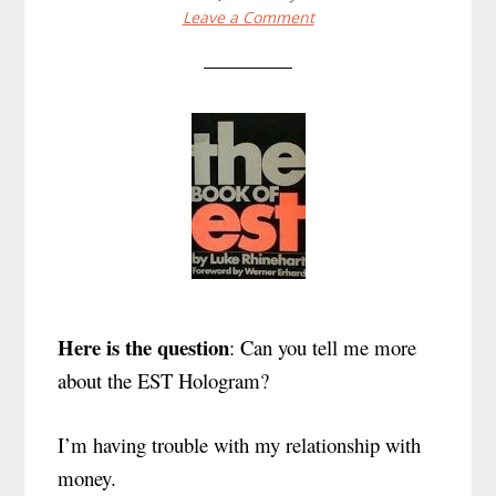
Leave a Comment
Here is the question
: Can you tell me more
about the EST Hologram?
I’m having trouble with my relationship with
money.