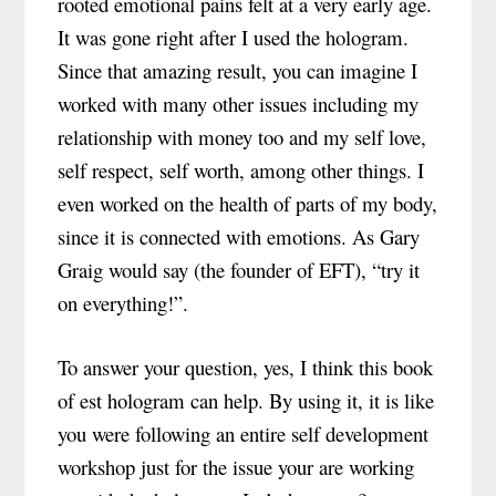
rooted emotional pains felt at a very early age.
It was gone right after I used the hologram.
Since that amazing result, you can imagine I
worked with many other issues including my
relationship with money too and my self love,
self respect, self worth, among other things. I
even worked on the health of parts of my body,
since it is connected with emotions. As Gary
Graig would say (the founder of EFT), “try it
on everything!”.
To answer your question, yes, I think this book
of est hologram can help. By using it, it is like
you were following an entire self development
workshop just for the issue your are working