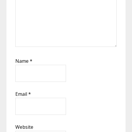
Name
*
Email
*
Website