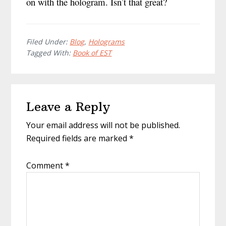
on with the hologram. Isn’t that great?
Filed Under:
Blog
,
Holograms
Tagged With:
Book of EST
Reader
Leave a Reply
Interactions
Your email address will not be published.
Required fields are marked
*
Comment
*