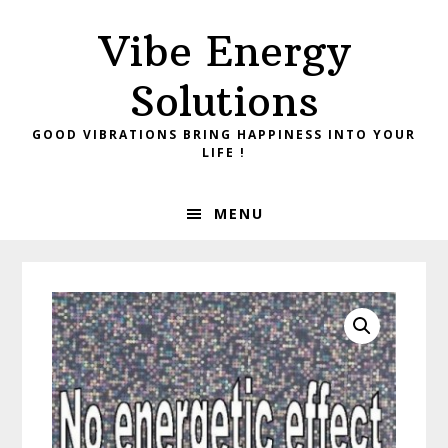
Skip
Skip
Vibe Energy
to
to
primary
main
Solutions
navigation
content
GOOD VIBRATIONS BRING HAPPINESS INTO YOUR
LIFE !
MENU