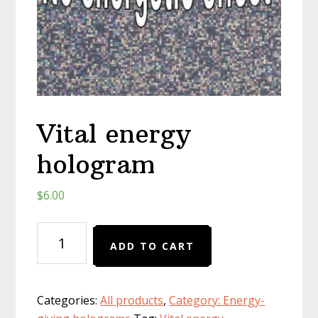
Vital energy
hologram
$
6.00
Vital
ADD TO CART
energy
hologram
quantity
Categories:
All products
,
Category: Energy-