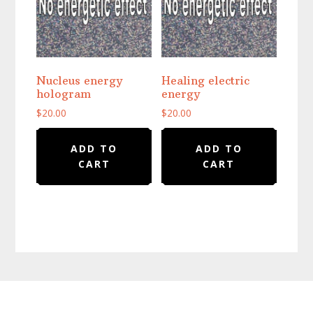
Nucleus energy
Healing electric
hologram
energy
$
20.00
$
20.00
ADD TO
ADD TO
CART
CART