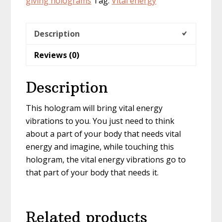
giving holograms
Tag:
Vital energy
Description
Reviews (0)
Description
This hologram will bring vital energy
vibrations to you. You just need to think
about a part of your body that needs vital
energy and imagine, while touching this
hologram, the vital energy vibrations go to
that part of your body that needs it.
Related products