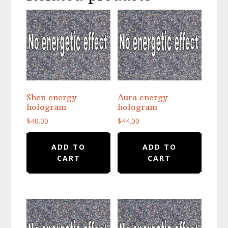
Shen energy
Aura energy
hologram
hologram
$
40.00
$
44.00
ADD TO
ADD TO
CART
CART