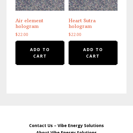
Air element
Heart Sutra
hologram
hologram
$
22.00
$
22.00
ADD TO
ADD TO
CART
CART
Contact Us – Vibe Energy Solutions
About Vibe Energy Solutions