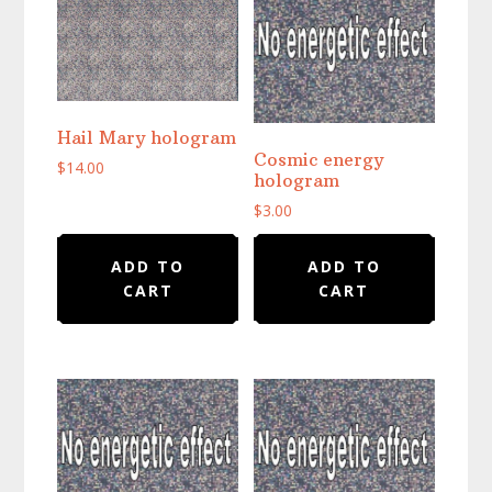
Hail Mary hologram
Cosmic energy
$
14.00
hologram
$
3.00
ADD TO
ADD TO
CART
CART