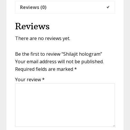
Reviews (0)
Reviews
There are no reviews yet.
Be the first to review “Shilajit hologram”
Your email address will not be published.
Required fields are marked
*
Your review
*