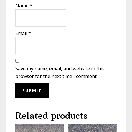
Name
*
Email
*
Save my name, email, and website in this
browser for the next time I comment.
Related products