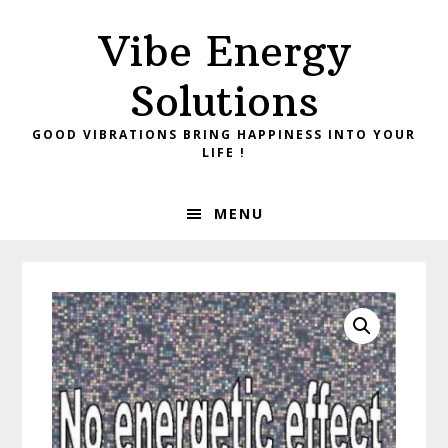
Skip
Skip
Vibe Energy
to
to
primary
main
Solutions
navigation
content
GOOD VIBRATIONS BRING HAPPINESS INTO YOUR
LIFE !
MENU