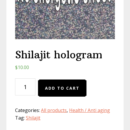
Shilajit hologram
$
10.00
Shilajit
ADD TO CART
hologram
quantity
Categories:
All products
,
Health / Anti aging
Tag:
Shilajit