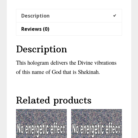
Description
Reviews (0)
Description
This hologram delivers the Divine vibrations
of this name of God that is Shekinah.
Related products