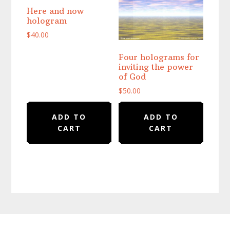
Here and now
hologram
$
40.00
Four holograms for
inviting the power
of God
$
50.00
ADD TO
ADD TO
CART
CART