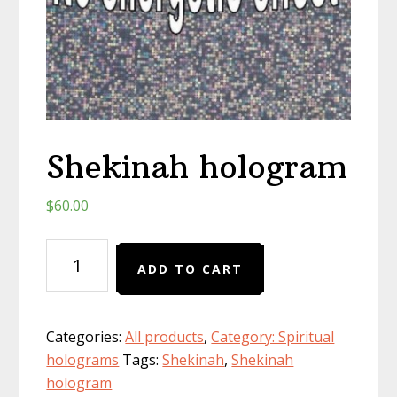
Shekinah hologram
$
60.00
Shekinah
ADD TO CART
hologram
quantity
Categories:
All products
,
Category: Spiritual
holograms
Tags:
Shekinah
,
Shekinah
hologram