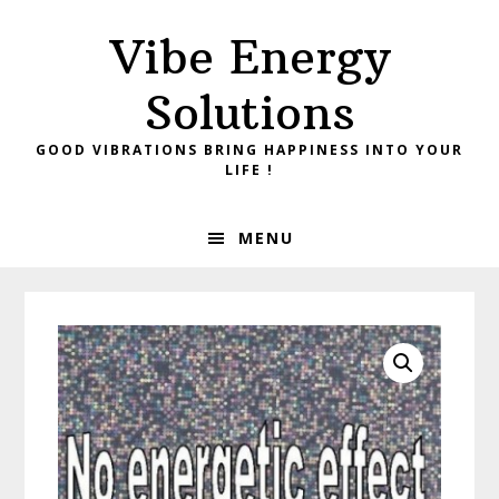
Skip
Skip
Vibe Energy
to
to
primary
main
Solutions
navigation
content
GOOD VIBRATIONS BRING HAPPINESS INTO YOUR
LIFE !
MENU