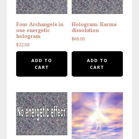
Four Archangels in
Hologram: Karma
one energetic
dissolution
hologram
$
66.00
$
22.00
ADD TO
ADD TO
CART
CART