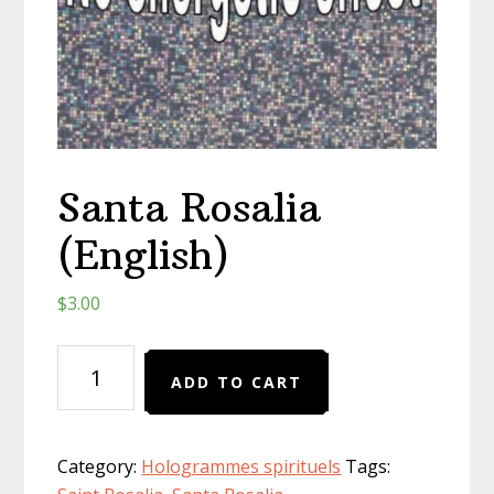
Santa Rosalia
(English)
$
3.00
Santa
ADD TO CART
Rosalia
(English)
quantity
Category:
Hologrammes spirituels
Tags: