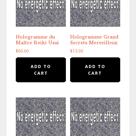
Hologramme du
Hologramme Grand
Maître Reiki Usui
Secrets Merveilleux
$
60.00
$
13.00
ADD TO
ADD TO
CART
CART