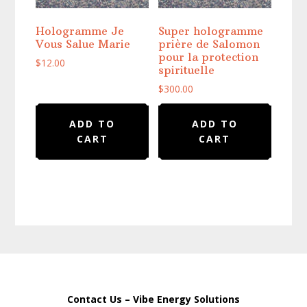
Hologramme Je
Super hologramme
Vous Salue Marie
prière de Salomon
pour la protection
$
12.00
spirituelle
$
300.00
ADD TO
ADD TO
CART
CART
Contact Us – Vibe Energy Solutions