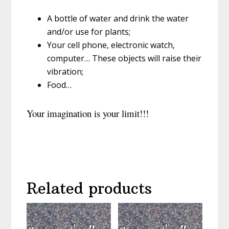
A bottle of water and drink the water
and/or use for plants;
Your cell phone, electronic watch,
computer… These objects will raise their
vibration;
Food…
Your imagination is your limit!!!
Related products