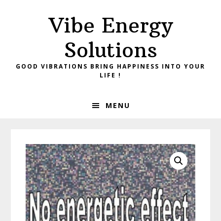
Skip
Skip
Vibe Energy
to
to
primary
main
Solutions
navigation
content
GOOD VIBRATIONS BRING HAPPINESS INTO YOUR
LIFE !
MENU