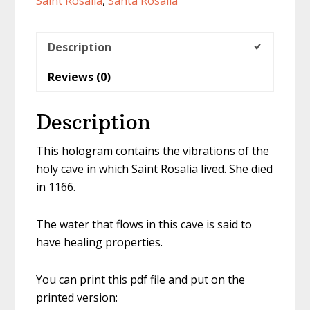
Saint Rosalia
,
Santa Rosalia
Description
Reviews (0)
Description
This hologram contains the vibrations of the
holy cave in which Saint Rosalia lived. She died
in 1166.
The water that flows in this cave is said to
have healing properties.
You can print this pdf file and put on the
printed version: