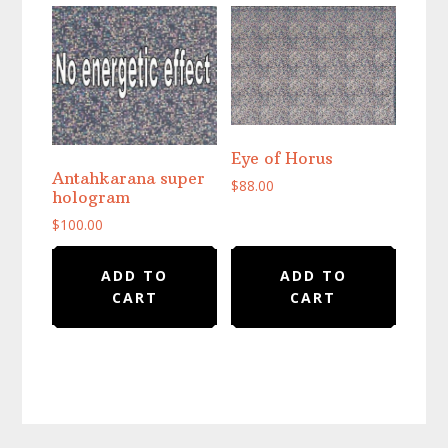
Eye of Horus
Antahkarana super
$
88.00
hologram
$
100.00
ADD TO
ADD TO
CART
CART