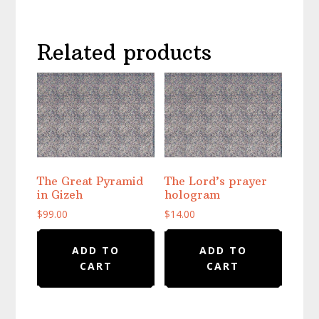
Related products
The Great Pyramid
The Lord’s prayer
in Gizeh
hologram
$
99.00
$
14.00
ADD TO
ADD TO
CART
CART