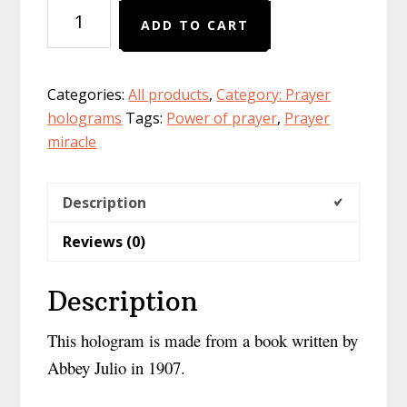
PHYSICAL
ADD TO CART
version
of
hologram
Categories:
All products
,
Category: Prayer
Great
holograms
Tags:
Power of prayer
,
Prayer
Marvelous
miracle
Secrets
:
the
Description
power
Reviews (0)
of
prayers
at
Description
your
fingertips
This hologram is made from a book written by
quantity
Abbey Julio in 1907.