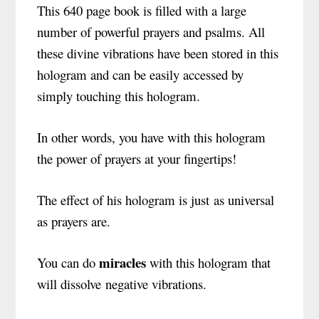
This 640 page book is filled with a large
number of powerful prayers and psalms.
All
these divine vibrations have been stored in this
hologram and can be easily accessed by
simply touching this hologram.
In other words, you have with this hologram
the power of prayers at your fingertips!
The effect of his hologram is just as universal
as prayers are.
miracles
You can do
with this hologram that
will dissolve negative vibrations.