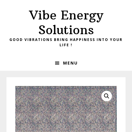
Skip
Skip
Vibe Energy
to
to
primary
main
Solutions
navigation
content
GOOD VIBRATIONS BRING HAPPINESS INTO YOUR
LIFE !
MENU