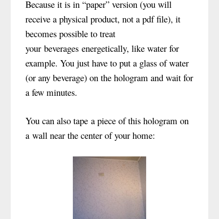
Because it is in “paper” version (you will
receive a physical product, not a pdf file), it
becomes possible to treat
your beverages energetically, like water for
example. You just have to put a glass of water
(or any beverage) on the hologram and wait for
a few minutes.
You can also tape a piece of this hologram on
a wall near the center of your home: