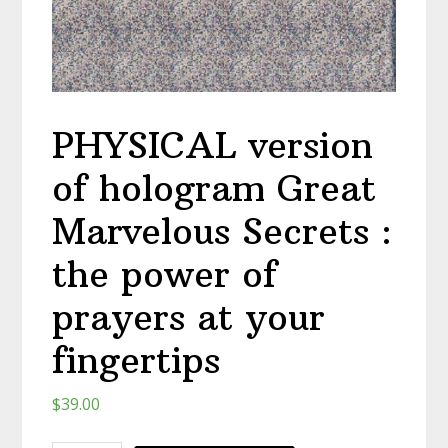
PHYSICAL version
of hologram Great
Marvelous Secrets :
the power of
prayers at your
fingertips
$
39.00