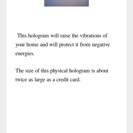
This hologram will raise the vibrations of
your home and will protect it from negative
energies.
The size of this physical hologram is about
twice as large as a credit card.