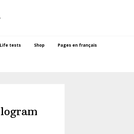
s
ife tests
Shop
Pages en français
ologram