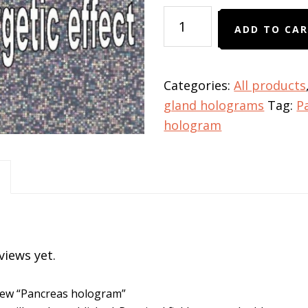
Pancreas
ADD TO CA
hologram
quantity
Categories:
All products
gland holograms
Tag:
P
hologram
views yet.
eview “Pancreas hologram”