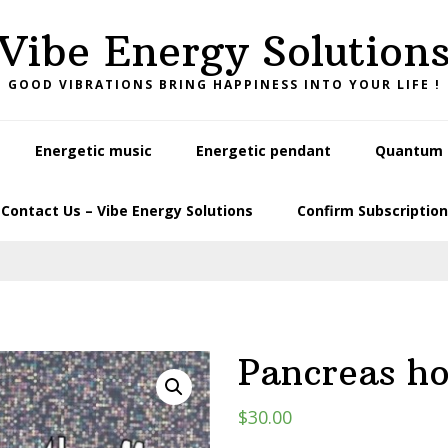
Vibe Energy Solution
GOOD VIBRATIONS BRING HAPPINESS INTO YOUR LIFE !
Energetic music
Energetic pendant
Quantum L
Contact Us – Vibe Energy Solutions
Confirm Subscription
Pancreas h
$
30.00