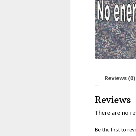
Reviews (0)
Reviews
There are no re
Be the first to r