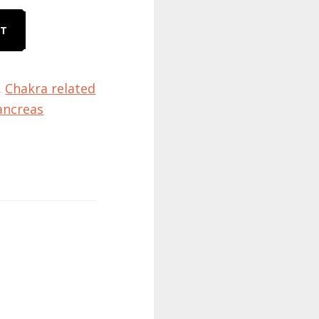
RT
,
Chakra related
ancreas