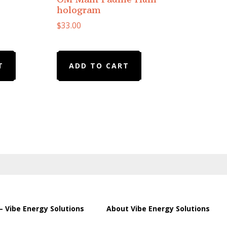
hologram
$
33.00
T
ADD TO CART
– Vibe Energy Solutions
About Vibe Energy Solutions