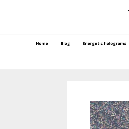
Skip
Skip
to
to
primary
main
navigation
content
Home
Blog
Energetic holograms