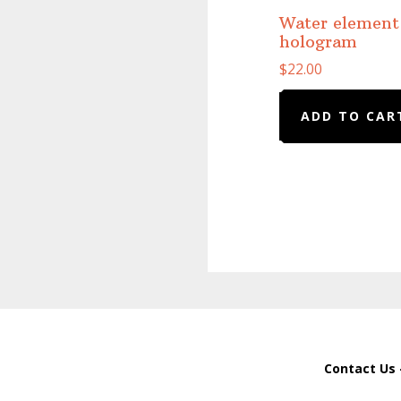
Water element
hologram
$
22.00
ADD TO CAR
Contact Us 