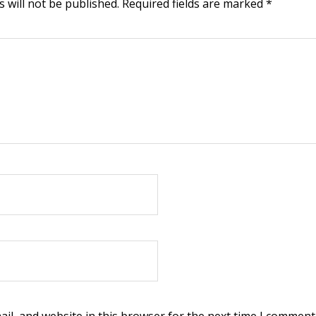
 will not be published.
Required fields are marked
*