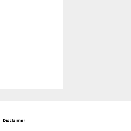
Disclaimer