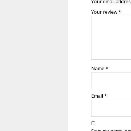
Your email address
Your review
*
Name
*
Email
*