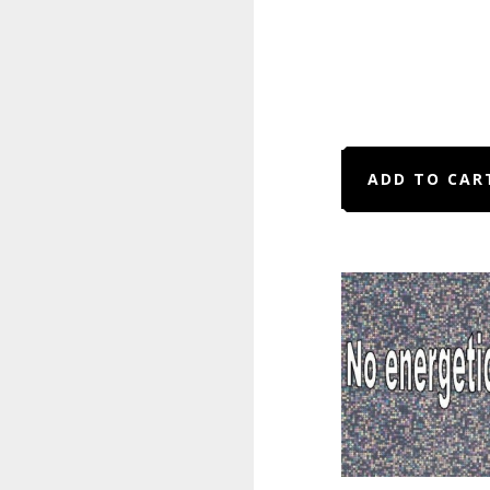
ADD TO CAR