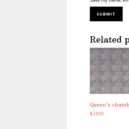
Save my name, ema
Related 
Queen’s chamb
$
24.00