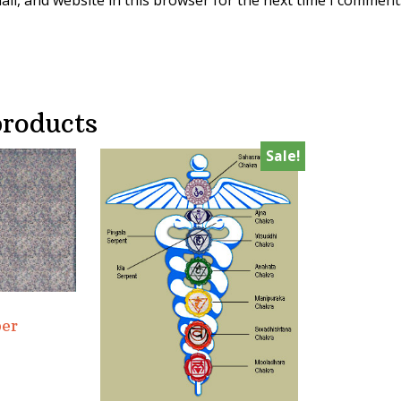
il, and website in this browser for the next time I comment
products
Sale!
er