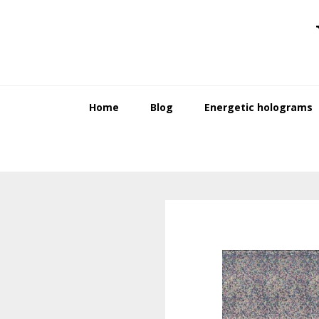
Skip
Skip
to
to
primary
main
navigation
content
Home
Blog
Energetic holograms