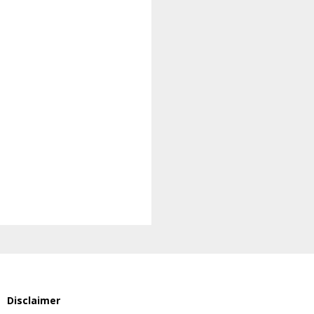
Disclaimer