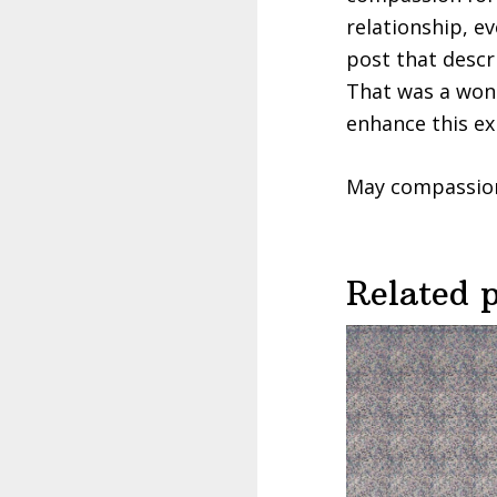
relationship, e
post that desc
That was a wond
enhance this ex
May compassion f
Related 