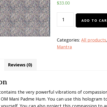
$
33.00
OM
ADD TO CA
Mani
Padme
Hum
Categories:
All products
hologram
Mantra
quantity
Reviews (0)
on
ontains the very powerful vibrations of compassion
OM Mani Padme Hum. You can use this hologram to
yourself. You can also project this compassion to a