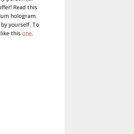
ffer! Read this
 Hum hologram.
by yourself. To
like this
one
.