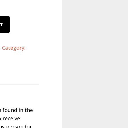
RT
,
Category:
 found in the
 receive
ny person (or