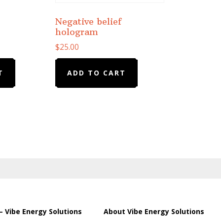
Negative belief
hologram
$
25.00
T
ADD TO CART
– Vibe Energy Solutions
About Vibe Energy Solutions