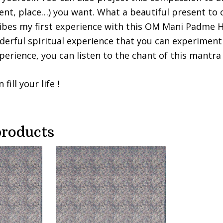
vent, place…) you want. What a beautiful present to o
ribes my first experience with this OM Mani Padme
erful spiritual experience that you can experiment 
perience, you can listen to the chant of this mantra 
ill your life !
products