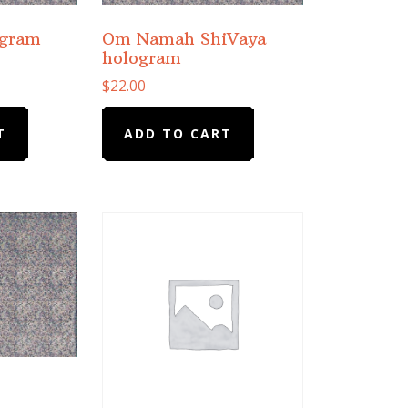
ogram
Om Namah ShiVaya
hologram
$
22.00
T
ADD TO CART