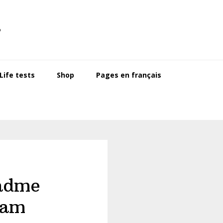
s
ife tests
Shop
Pages en français
adme
ram