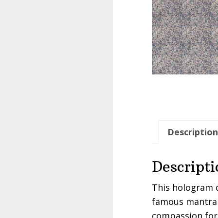
Description
Descripti
This hologram c
famous mantra 
compassion for 