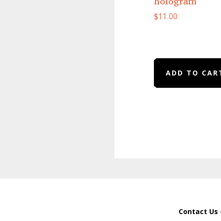
hologram
$
11.00
ADD TO CAR
Contact Us 