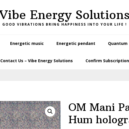
Vibe Energy Solution
GOOD VIBRATIONS BRING HAPPINESS INTO YOUR LIFE !
Energetic music
Energetic pendant
Quantum L
Contact Us – Vibe Energy Solutions
Confirm Subscription
OM Mani P
Hum holog