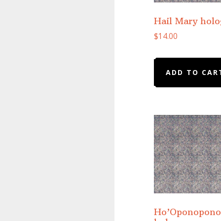
Hail Mary hol
$
14.00
ADD TO CAR
Ho’Oponopono