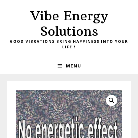
Skip
Skip
Vibe Energy
to
to
primary
main
Solutions
navigation
content
GOOD VIBRATIONS BRING HAPPINESS INTO YOUR
LIFE !
MENU