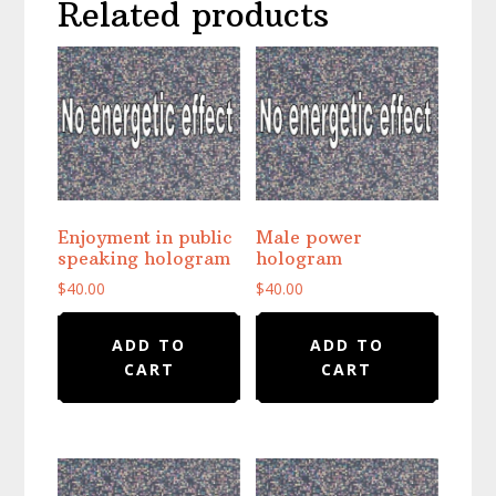
Related products
Enjoyment in public
Male power
speaking hologram
hologram
$
40.00
$
40.00
ADD TO
ADD TO
CART
CART