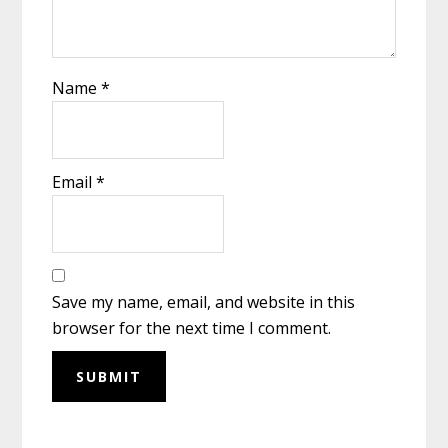
Name
*
Email
*
Save my name, email, and website in this
browser for the next time I comment.