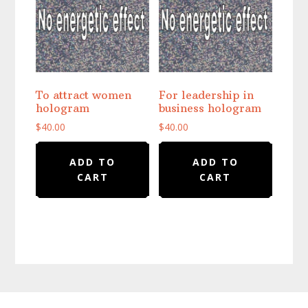
To attract women
For leadership in
hologram
business hologram
$
40.00
$
40.00
ADD TO
ADD TO
CART
CART