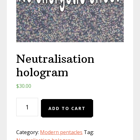
Neutralisation
hologram
$
30.00
Neutralisation
ADD TO CART
hologram
quantity
Category:
Modern pentacles
Tag: