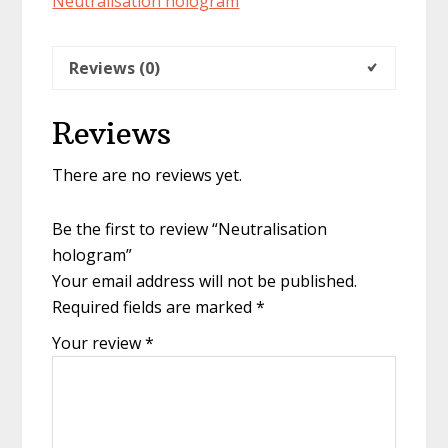
Neutralisation hologram
Reviews (0)
Reviews
There are no reviews yet.
Be the first to review “Neutralisation
hologram”
Your email address will not be published.
Required fields are marked
*
Your review
*