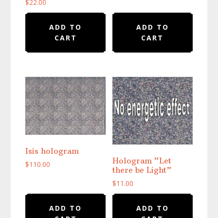
$
22.00
ADD TO
ADD TO
CART
CART
Isis hologram
Hologram “Let
$
110.00
there be Light”
$
11.00
ADD TO
ADD TO