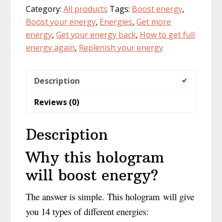
Category:
All products
Tags:
Boost energy
,
hologram
Boost your energy
,
Energies
,
Get more
of
energy
,
Get your energy back
,
How to get full
the
energy again
,
Replenish your energy
14
energies
quantity
Description
Reviews (0)
Description
Why this hologram
will boost energy?
The answer is simple. This hologram will give
you 14 types of different energies: