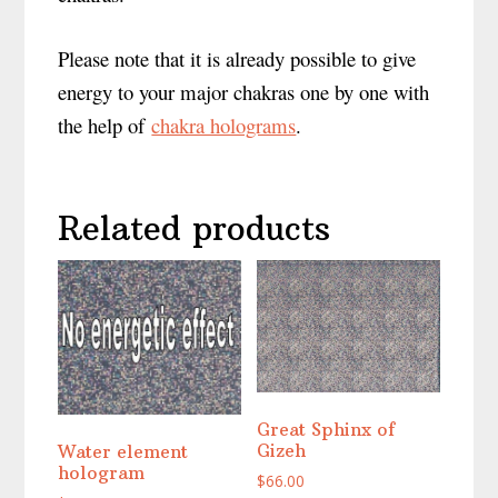
Please note that it is already possible to give
energy to your major chakras one by one with
the help of
chakra holograms
.
Related products
Great Sphinx of
Gizeh
Water element
hologram
$
66.00