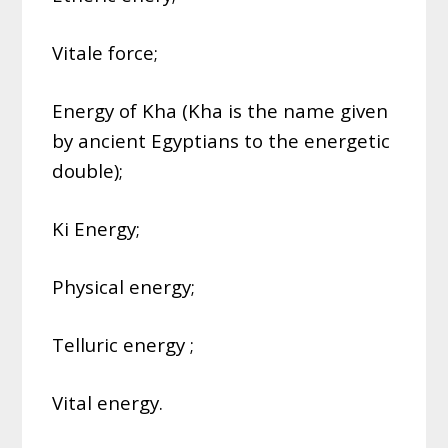
Vitale force;
Energy of Kha (Kha is the name given
by ancient Egyptians to the energetic
double);
Ki Energy;
Physical energy;
Telluric energy ;
Vital energy.