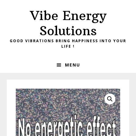
Skip
Skip
Vibe Energy
to
to
primary
main
Solutions
navigation
content
GOOD VIBRATIONS BRING HAPPINESS INTO YOUR
LIFE !
MENU