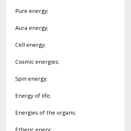
Pure energy;
Aura energy;
Cell energy;
Cosmic energies;
Spin energy;
Energy of life;
Energies of the organs;
Etheric enery;