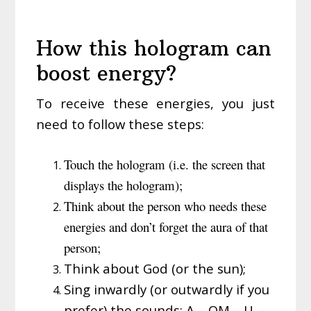
How this hologram can
boost energy?
To receive these energies, you just
need to follow these steps:
Touch the hologram (i.e. the screen that
displays the hologram);
Think about the person who needs these
energies and don’t forget the aura of that
person;
Think about God (or the sun);
Sing inwardly (or outwardly if you
prefer) the sounds: A – OM – U -