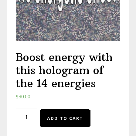
Boost energy with
this hologram of
the 14 energies
$
30.00
Boost
ADD TO CART
energy
with
this