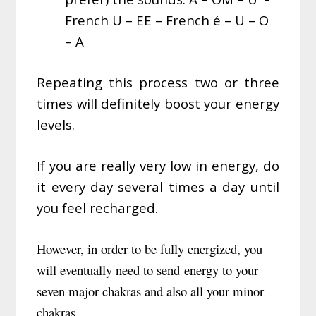
French U – EE – French é – U – O
– A
Repeating this process two or three
times will definitely boost your energy
levels.
If you are really very low in energy, do
it every day several times a day until
you feel recharged.
However, in order to be fully energized, you
will eventually need to send energy to your
seven major chakras and also all your minor
chakras.