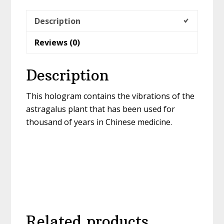
Description
Reviews (0)
Description
This hologram contains the vibrations of the
astragalus plant that has been used for
thousand of years in Chinese medicine.
Related products