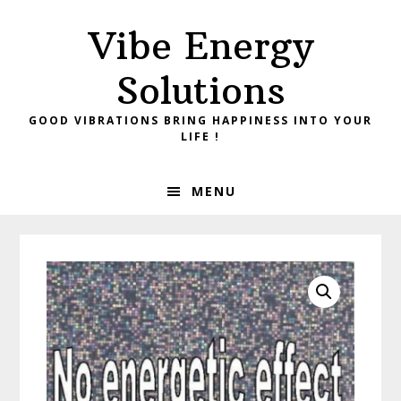
Skip
Skip
Vibe Energy
to
to
primary
main
Solutions
navigation
content
GOOD VIBRATIONS BRING HAPPINESS INTO YOUR
LIFE !
MENU