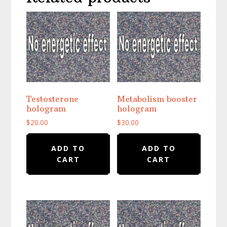
Testosterone
Metabolism booster
hologram
hologram
$
20.00
$
30.00
ADD TO
ADD TO
CART
CART