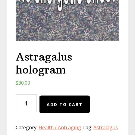
Astragalus
hologram
$
30.00
Astragalus
ADD TO CART
hologram
quantity
Category:
Health / Anti aging
Tag:
Astralagus