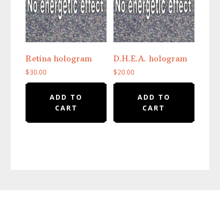
Retina hologram
D.H.E.A. hologram
$
30.00
$
20.00
ADD TO
ADD TO
CART
CART