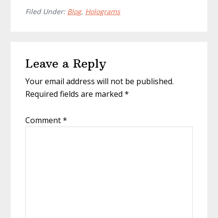
Filed Under:
Blog
,
Holograms
Reader
Leave a Reply
Interactions
Your email address will not be published.
Required fields are marked
*
Comment
*