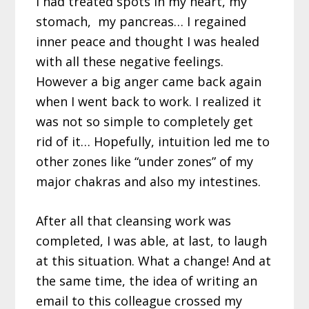
I had treated spots in my heart, my
stomach, my pancreas… I regained
inner peace and thought I was healed
with all these negative feelings.
However a big anger came back again
when I went back to work. I realized it
was not so simple to completely get
rid of it… Hopefully, intuition led me to
other zones like “under zones” of my
major chakras and also my intestines.
After all that cleansing work was
completed, I was able, at last, to laugh
at this situation. What a change! And at
the same time, the idea of writing an
email to this colleague crossed my