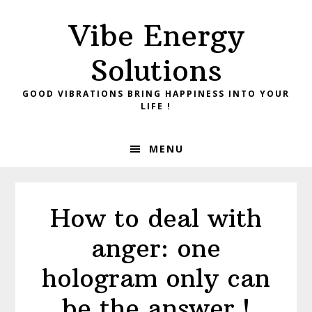
Skip
Skip
Vibe Energy
to
to
primary
main
Solutions
navigation
content
GOOD VIBRATIONS BRING HAPPINESS INTO YOUR
LIFE !
MENU
How to deal with
anger: one
hologram only can
be the answer !