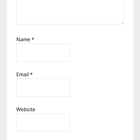
Name
*
Email
*
Website