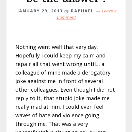
JANUARY 29, 2013
by
RAPHAEL
Leave a
Comment
Nothing went well that very day.
Hopefully I could keep my calm and
repair all that went wrong until… a
colleague of mine made a derogatory
joke against me in front of several
other colleagues. Even though I did not
reply to it, that stupid joke made me
really mad at him. I could even feel
waves of hate and violence going
through me. That was a very