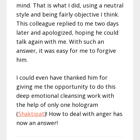
mind. That is what I did, using a neutral
style and being fairly objective I think.
This colleague replied to me two days
later and apologized, hoping he could
talk again with me. With such an
answer, it was easy for me to forgive
him.
I could even have thanked him for
giving me the opportunity to do this
deep emotional cleansing work with
the help of only one hologram
(
Shaktipat
)! How to deal with anger has
now an answer!