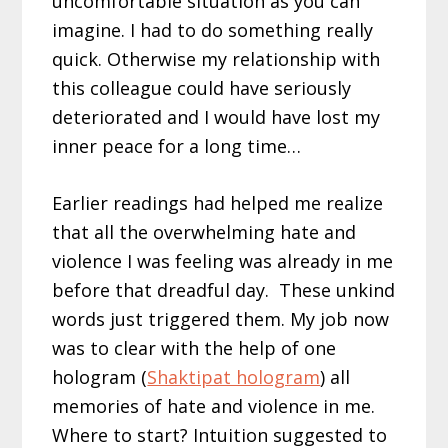
uncomfortable situation as you can
imagine. I had to do something really
quick. Otherwise my relationship with
this colleague could have seriously
deteriorated and I would have lost my
inner peace for a long time…
Earlier readings had helped me realize
that all the overwhelming hate and
violence I was feeling was already in me
before that dreadful day. These unkind
words just triggered them. My job now
was to clear with the help of one
hologram (
Shaktipat hologram
) all
memories of hate and violence in me.
Where to start? Intuition suggested to