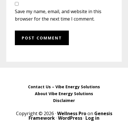
Save my name, email, and website in this
browser for the next time I comment.
Contact Us – Vibe Energy Solutions
About Vibe Energy Solutions
Disclaimer
Copyright © 2026 ·
Wellness Pro
on
Genesis
Framework
·
WordPress
·
Log in