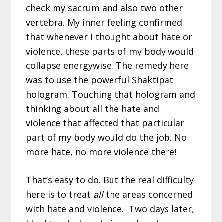
check my sacrum and also two other
vertebra. My inner feeling confirmed
that whenever I thought about hate or
violence, these parts of my body would
collapse energywise. The remedy here
was to use the powerful Shaktipat
hologram. Touching that hologram and
thinking about all the hate and
violence that affected that particular
part of my body would do the job. No
more hate, no more violence there!
That’s easy to do. But the real difficulty
here is to treat
all
the areas concerned
with hate and violence. Two days later,