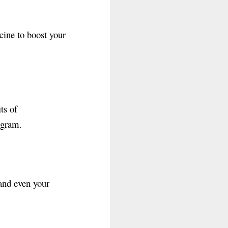
cine to boost your
ts of
ogram.
 and even your