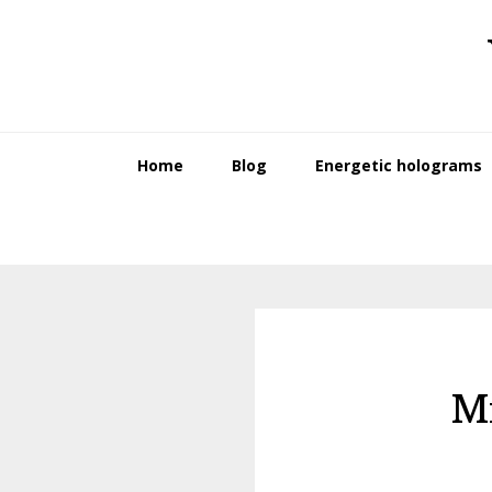
Skip
Skip
to
to
primary
main
navigation
content
Home
Blog
Energetic holograms
M