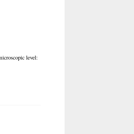
icroscopic level: