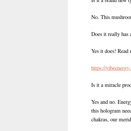
No. This mushroom
Does it really has 
Yes it does! Read 
https://vibeenergy
Is it a miracle pro
Yes and no. Energy
this hologram need
chakras, our merid