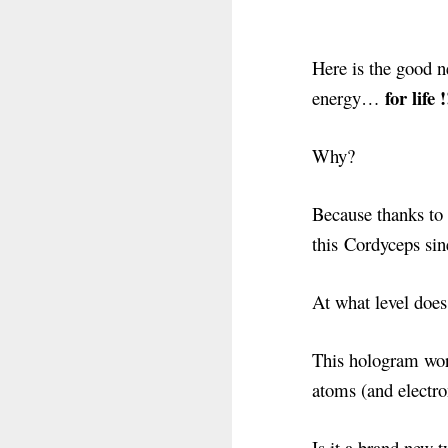
Here is the good n
for life !
energy…
Why?
Because thanks to 
this Cordyceps sin
At what level doe
This hologram work
atoms (and electro
Is it a brand new 