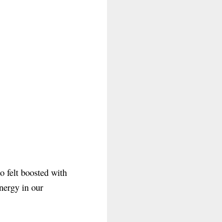
o felt boosted with
nergy in our