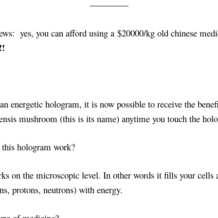
ews: yes, you can afford using a $20000/kg old chinese medi
!!
an energetic hologram, it is now possible to receive the benefi
ensis mushroom (this is its name) anytime you touch the hol
s this hologram work?
s on the microscopic level. In other words it fills your cells
ns, protons, neutrons) with energy.
type of medicine?