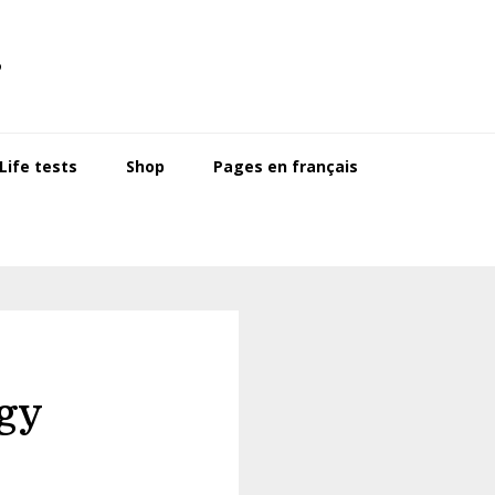
s
ife tests
Shop
Pages en français
gy