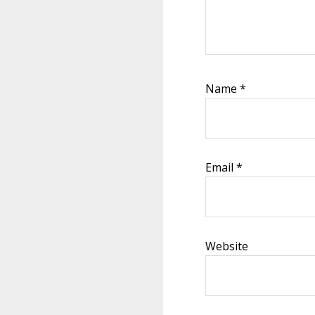
Name
*
Email
*
Website