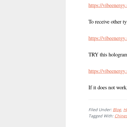
https://vibeenergy
To receive other t
https://vibeenergy
TRY this hologram
https://vibeenergy
If it does not work
Filed Under:
Blog
,
H
Tagged With:
Chine