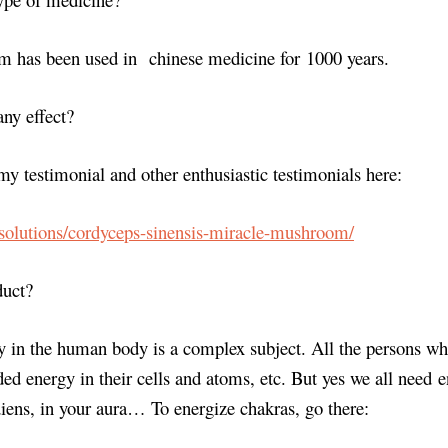
 has been used in chinese medicine for 1000 years.
any effect?
my testimonial and other enthusiastic testimonials here:
.solutions/cordyceps-sinensis-miracle-mushroom/
duct?
 in the human body is a complex subject. All the persons wh
ed energy in their cells and atoms, etc. But yes we all need e
iens, in your aura… To energize chakras, go there: