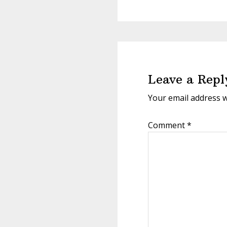
Reader
Interactions
Leave a Repl
Your email address w
Comment
*