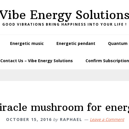
Vibe Energy Solution
GOOD VIBRATIONS BRING HAPPINESS INTO YOUR LIFE !
Energetic music
Energetic pendant
Quantum L
Contact Us – Vibe Energy Solutions
Confirm Subscription
iracle mushroom for ener
OCTOBER 15, 2016
by
RAPHAEL
Leave a Comment