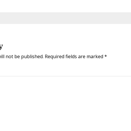
y
ill not be published.
Required fields are marked
*