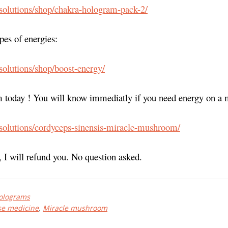
.solutions/shop/chakra-hologram-pack-2/
ypes of energies:
.solutions/shop/boost-energy/
 today ! You will know immediatly if you need energy on a m
.solutions/cordyceps-sinensis-miracle-mushroom/
, I will refund you. No question asked.
olograms
se medicine
,
Miracle mushroom