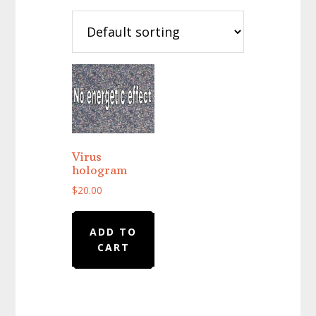
Virus
hologram
$
20.00
ADD TO
CART