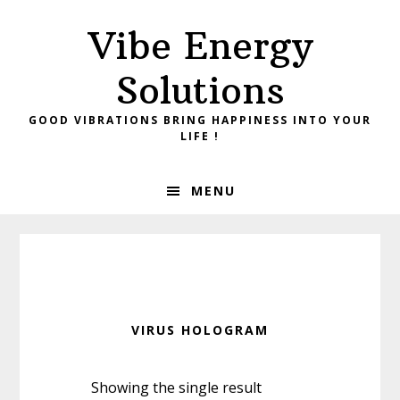
Skip
Skip
Vibe Energy
to
to
primary
main
Solutions
navigation
content
GOOD VIBRATIONS BRING HAPPINESS INTO YOUR
LIFE !
MENU
VIRUS HOLOGRAM
Showing the single result