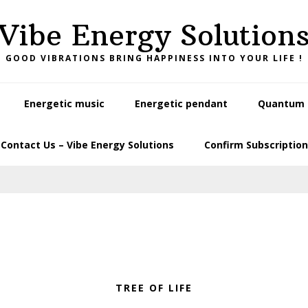
Vibe Energy Solution
GOOD VIBRATIONS BRING HAPPINESS INTO YOUR LIFE !
Energetic music
Energetic pendant
Quantum L
Contact Us – Vibe Energy Solutions
Confirm Subscription
TREE OF LIFE