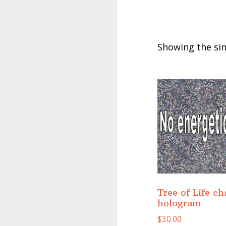
Showing the sin
Tree of Life ch
hologram
$
30.00