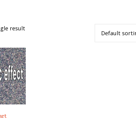
gle result
art