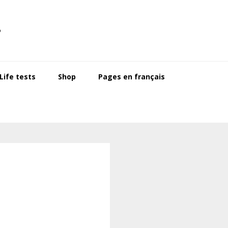
s
ife tests
Shop
Pages en français