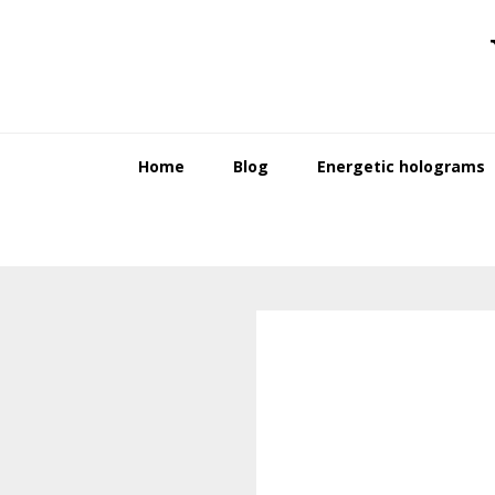
Skip
Skip
to
to
primary
main
navigation
content
Home
Blog
Energetic holograms