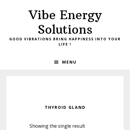
Skip
Skip
Vibe Energy
to
to
primary
main
Solutions
navigation
content
GOOD VIBRATIONS BRING HAPPINESS INTO YOUR
LIFE !
MENU
THYROID GLAND
Showing the single result