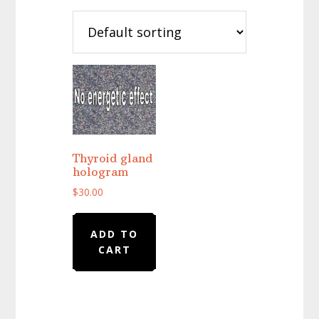
Thyroid gland
hologram
$
30.00
ADD TO
CART