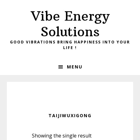
Skip
Skip
Vibe Energy
to
to
primary
main
Solutions
navigation
content
GOOD VIBRATIONS BRING HAPPINESS INTO YOUR
LIFE !
MENU
TAIJIWUXIGONG
Showing the single result