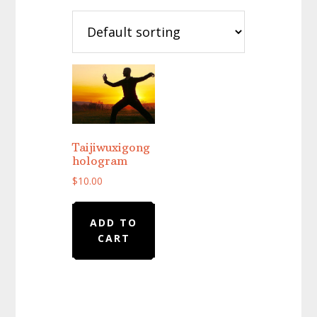
Taijiwuxigong
hologram
$
10.00
ADD TO
CART