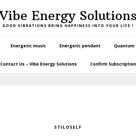
Vibe Energy Solution
GOOD VIBRATIONS BRING HAPPINESS INTO YOUR LIFE !
Energetic music
Energetic pendant
Quantum L
Contact Us – Vibe Energy Solutions
Confirm Subscription
STILOSELF