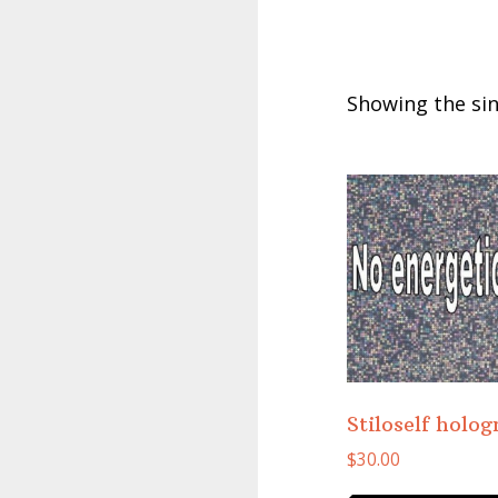
Showing the sin
Stiloself holo
$
30.00