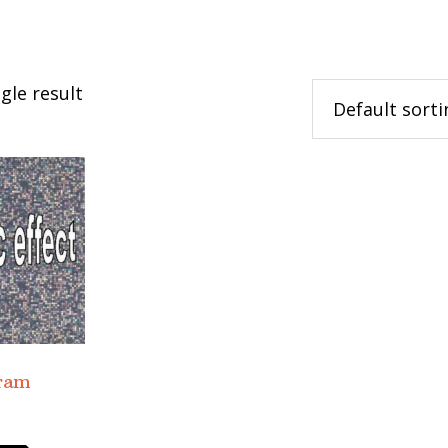
gle result
gram