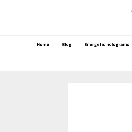
Skip
Skip
to
to
primary
main
navigation
content
Home
Blog
Energetic holograms