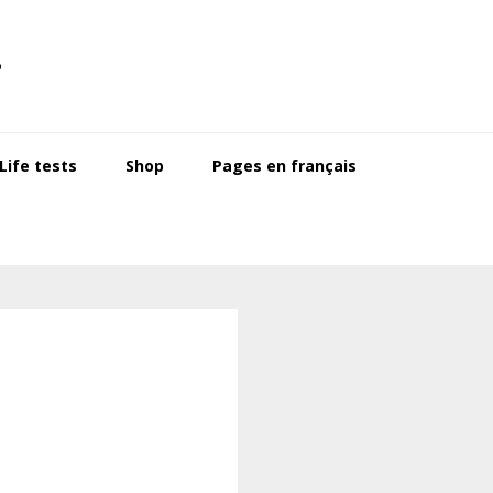
s
ife tests
Shop
Pages en français