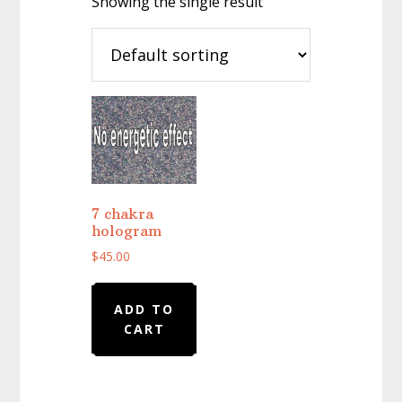
Showing the single result
7 chakra
hologram
$
45.00
ADD TO
CART