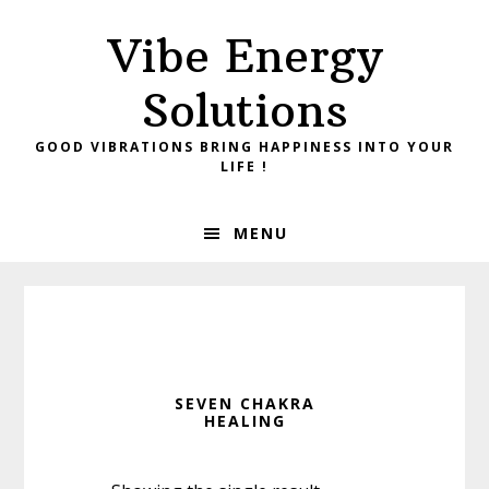
Skip
Skip
Vibe Energy
to
to
primary
main
Solutions
navigation
content
GOOD VIBRATIONS BRING HAPPINESS INTO YOUR
LIFE !
MENU
SEVEN CHAKRA
HEALING