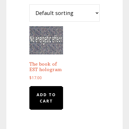
The book of
EST hologram
$
17.00
ADD TO
CART