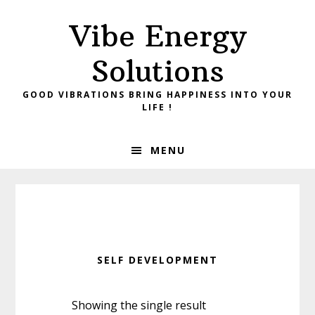
Skip
Skip
Vibe Energy
to
to
primary
main
Solutions
navigation
content
GOOD VIBRATIONS BRING HAPPINESS INTO YOUR
LIFE !
MENU
SELF DEVELOPMENT
Showing the single result