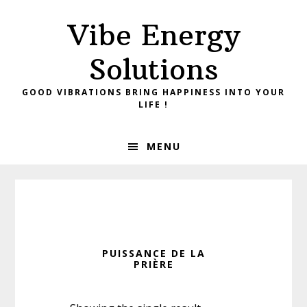
Skip
Skip
Vibe Energy
to
to
primary
main
Solutions
navigation
content
GOOD VIBRATIONS BRING HAPPINESS INTO YOUR
LIFE !
MENU
PUISSANCE DE LA
PRIÈRE