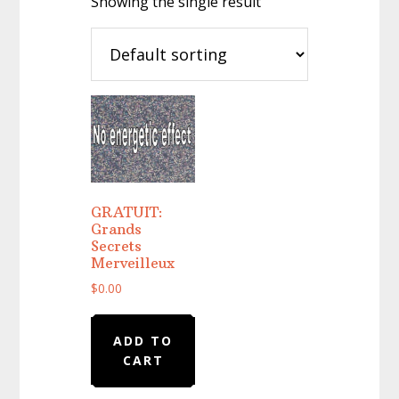
Showing the single result
GRATUIT:
Grands
Secrets
Merveilleux
$
0.00
ADD TO
CART