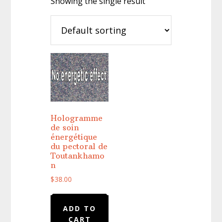
Showing the single result
Hologramme
de soin
énergétique
du pectoral de
Toutankhamo
n
$
38.00
ADD TO
CART