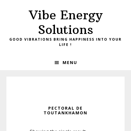
Skip
Skip
Vibe Energy
to
to
primary
main
Solutions
navigation
content
GOOD VIBRATIONS BRING HAPPINESS INTO YOUR
LIFE !
MENU
PECTORAL DE
TOUTANKHAMON