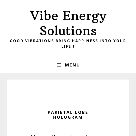
Skip
Skip
Vibe Energy
to
to
primary
main
Solutions
navigation
content
GOOD VIBRATIONS BRING HAPPINESS INTO YOUR
LIFE !
MENU
PARIETAL LOBE
HOLOGRAM