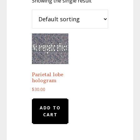
Showing the single result
Parietal lobe
hologram
$
30.00
ADD TO
CART