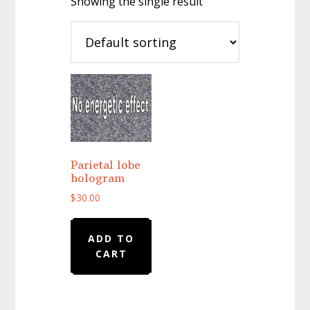
Showing the single result
Parietal lobe
hologram
$
30.00
ADD TO
CART