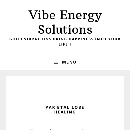
Skip
Skip
Vibe Energy
to
to
primary
main
Solutions
navigation
content
GOOD VIBRATIONS BRING HAPPINESS INTO YOUR
LIFE !
MENU
PARIETAL LOBE
HEALING