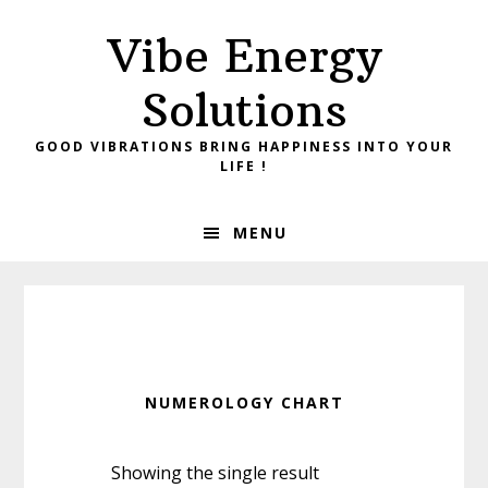
Skip
Skip
Vibe Energy
to
to
primary
main
Solutions
navigation
content
GOOD VIBRATIONS BRING HAPPINESS INTO YOUR
LIFE !
MENU
NUMEROLOGY CHART
Showing the single result