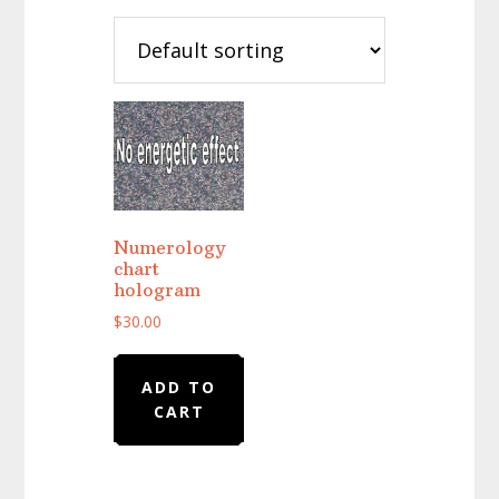
Numerology
chart
hologram
$
30.00
ADD TO
CART