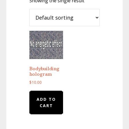
Showing the single result
Bodybuilding
hologram
$
10.00
ADD TO
CART