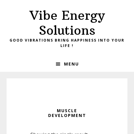
Skip
Skip
Vibe Energy
to
to
primary
main
Solutions
navigation
content
GOOD VIBRATIONS BRING HAPPINESS INTO YOUR
LIFE !
MENU
MUSCLE
DEVELOPMENT