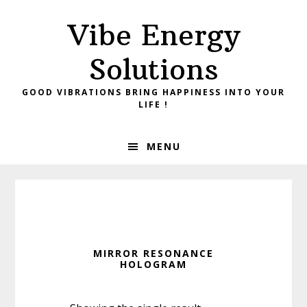
Skip
Skip
Vibe Energy
to
to
primary
main
Solutions
navigation
content
GOOD VIBRATIONS BRING HAPPINESS INTO YOUR
LIFE !
MENU
MIRROR RESONANCE
HOLOGRAM