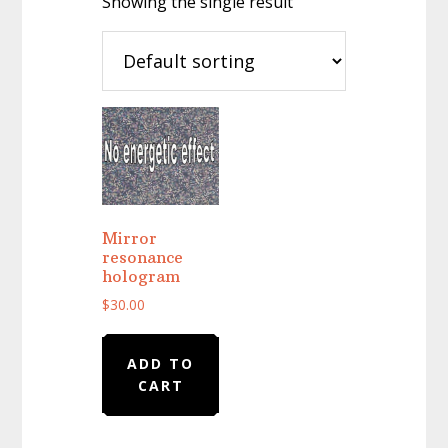
Showing the single result
Mirror
resonance
hologram
$
30.00
ADD TO
CART