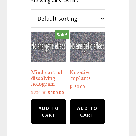
Showing all 3 results
Sale!
Mind control
Negative
dissolving
implants
hologram
$
150.00
Original
Current
$
200.00
$
100.00
price
price
was:
is:
ADD TO
ADD TO
$200.00.
$100.00.
CART
CART