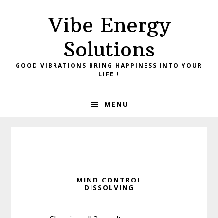
Skip
Skip
Vibe Energy
to
to
primary
main
Solutions
navigation
content
GOOD VIBRATIONS BRING HAPPINESS INTO YOUR
LIFE !
MENU
MIND CONTROL
DISSOLVING