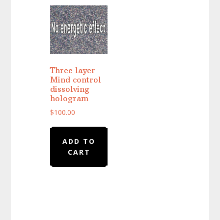
Three layer
Mind control
dissolving
hologram
$
100.00
ADD TO
CART