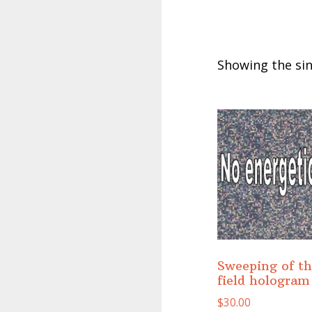
Showing the sin
Sweeping of t
field hologram
$
30.00