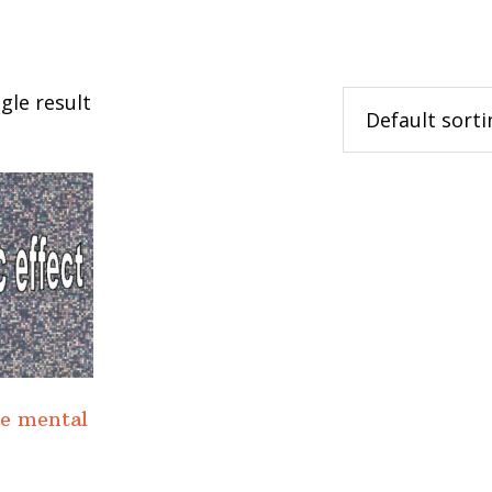
gle result
he mental