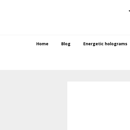
Skip
Skip
to
to
primary
main
navigation
content
Home
Blog
Energetic holograms