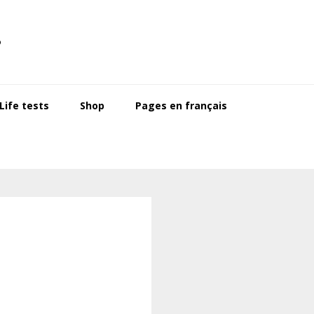
s
ife tests
Shop
Pages en français