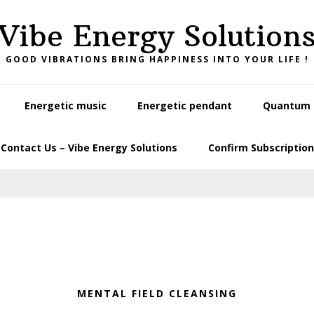
Vibe Energy Solution
GOOD VIBRATIONS BRING HAPPINESS INTO YOUR LIFE !
Energetic music
Energetic pendant
Quantum L
Contact Us – Vibe Energy Solutions
Confirm Subscription
MENTAL FIELD CLEANSING