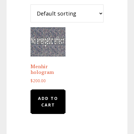
Menhir
hologram
$
200.00
ADD TO
CART