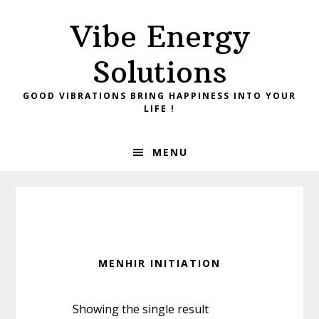
Skip
Skip
Vibe Energy
to
to
primary
main
Solutions
navigation
content
GOOD VIBRATIONS BRING HAPPINESS INTO YOUR
LIFE !
MENU
MENHIR INITIATION
Showing the single result