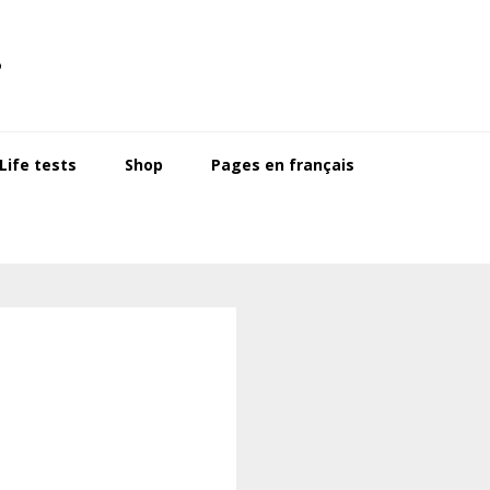
s
ife tests
Shop
Pages en français