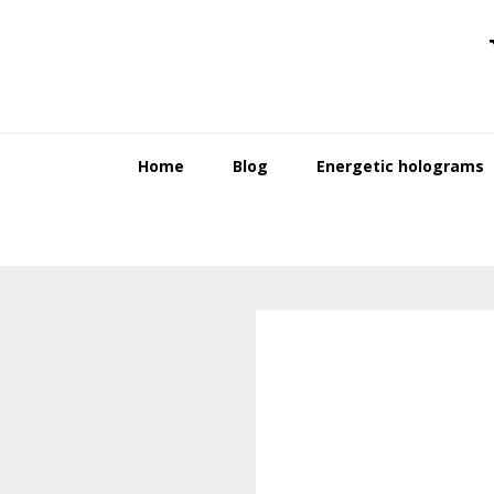
Skip
Skip
to
to
primary
main
navigation
content
Home
Blog
Energetic holograms