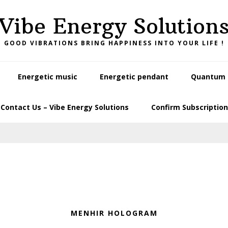
Vibe Energy Solution
GOOD VIBRATIONS BRING HAPPINESS INTO YOUR LIFE !
Energetic music
Energetic pendant
Quantum L
Contact Us – Vibe Energy Solutions
Confirm Subscription
MENHIR HOLOGRAM