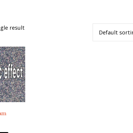
gle result
ram