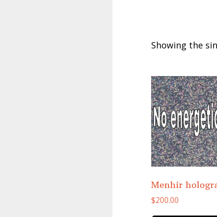
Showing the sin
Menhir holog
$
200.00