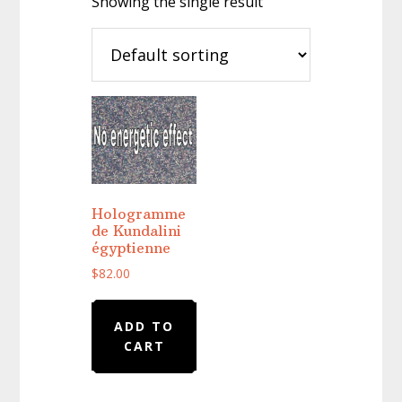
Showing the single result
Hologramme
de Kundalini
égyptienne
$
82.00
ADD TO
CART