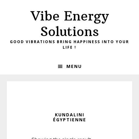
Skip
Skip
Vibe Energy
to
to
primary
main
Solutions
navigation
content
GOOD VIBRATIONS BRING HAPPINESS INTO YOUR
LIFE !
MENU
KUNDALINI
ÉGYPTIENNE