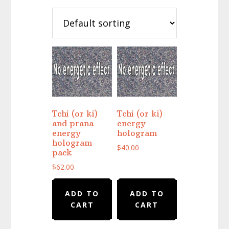
Tchi (or ki)
Tchi (or ki)
and prana
energy
energy
hologram
hologram
$
40.00
pack
$
62.00
ADD TO
ADD TO
CART
CART