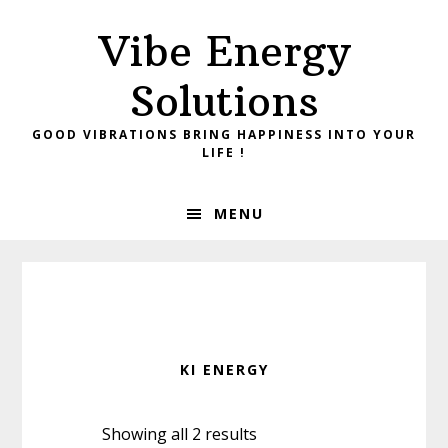
Skip
Skip
Vibe Energy
to
to
primary
main
Solutions
navigation
content
GOOD VIBRATIONS BRING HAPPINESS INTO YOUR
LIFE !
MENU
KI ENERGY
Showing all 2 results