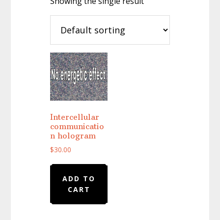
Showing the single result
Intercellular
communicatio
n hologram
$
30.00
ADD TO
CART