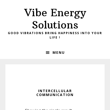
Skip
Skip
Vibe Energy
to
to
primary
main
Solutions
navigation
content
GOOD VIBRATIONS BRING HAPPINESS INTO YOUR
LIFE !
MENU
INTERCELLULAR
COMMUNICATION