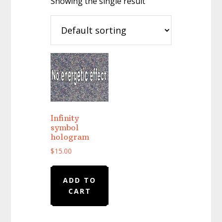
Showing the single result
Infinity
symbol
hologram
$
15.00
ADD TO
CART