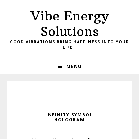
Skip
Skip
Vibe Energy
to
to
primary
main
Solutions
navigation
content
GOOD VIBRATIONS BRING HAPPINESS INTO YOUR
LIFE !
MENU
INFINITY SYMBOL
HOLOGRAM