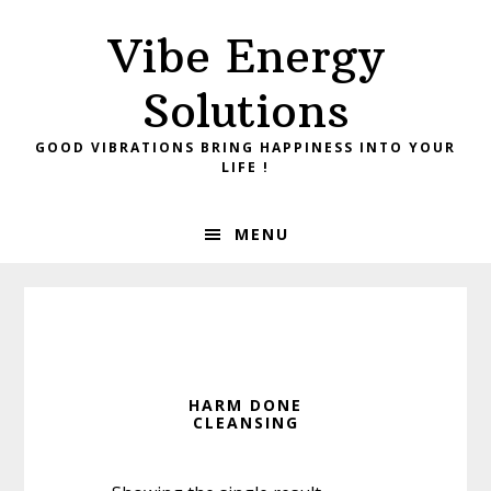
Skip
Skip
Vibe Energy
to
to
primary
main
Solutions
navigation
content
GOOD VIBRATIONS BRING HAPPINESS INTO YOUR
LIFE !
MENU
HARM DONE
CLEANSING