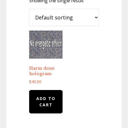
Showing the single result
Harm done
hologram
$
40.00
ADD TO
CART