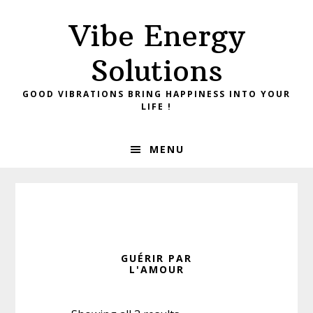
Skip
Skip
Vibe Energy
to
to
primary
main
Solutions
navigation
content
GOOD VIBRATIONS BRING HAPPINESS INTO YOUR
LIFE !
MENU
GUÉRIR PAR
L'AMOUR