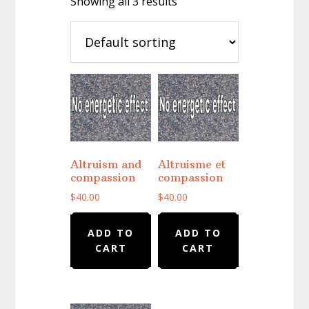
Showing all 3 results
Altruism and
Altruisme et
compassion
compassion
$
40.00
$
40.00
ADD TO
ADD TO
CART
CART