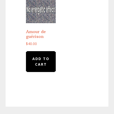
Amour de
guérison
$
40.00
ADD TO
CART