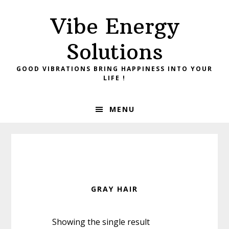
Skip
Skip
Vibe Energy
to
to
primary
main
Solutions
navigation
content
GOOD VIBRATIONS BRING HAPPINESS INTO YOUR
LIFE !
MENU
GRAY HAIR
Showing the single result