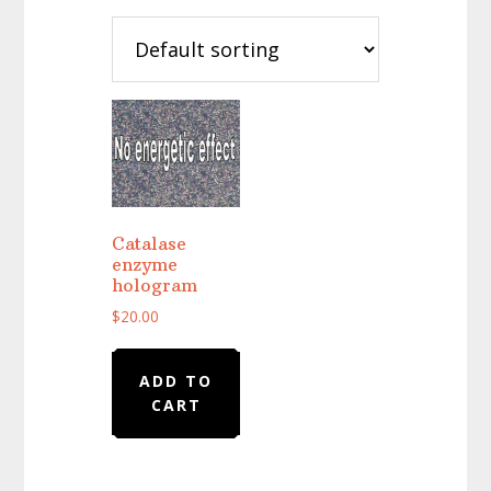
Catalase
enzyme
hologram
$
20.00
ADD TO
CART