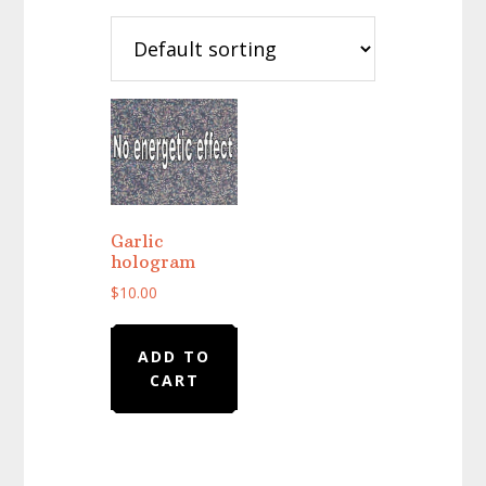
Garlic
hologram
$
10.00
ADD TO
CART