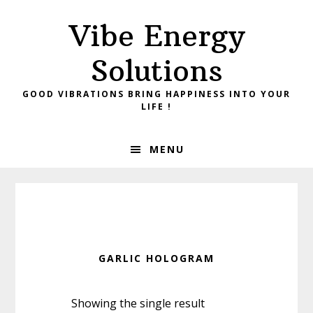
Skip
Skip
Vibe Energy
to
to
primary
main
Solutions
navigation
content
GOOD VIBRATIONS BRING HAPPINESS INTO YOUR
LIFE !
MENU
GARLIC HOLOGRAM
Showing the single result