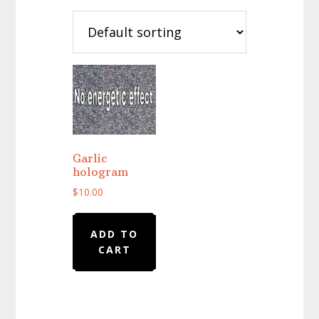
Garlic
hologram
$
10.00
ADD TO
CART