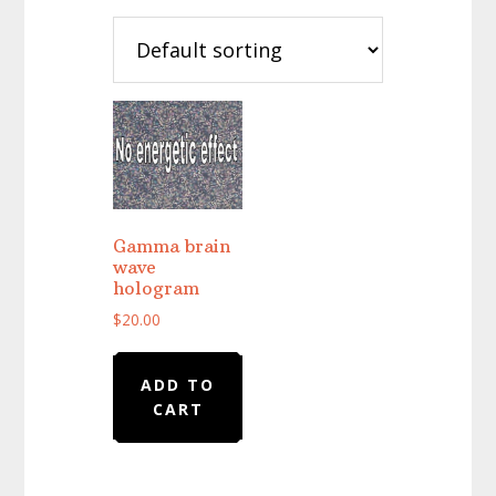
Gamma brain
wave
hologram
$
20.00
ADD TO
CART