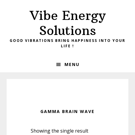
Skip
Skip
Vibe Energy
to
to
primary
main
Solutions
navigation
content
GOOD VIBRATIONS BRING HAPPINESS INTO YOUR
LIFE !
MENU
GAMMA BRAIN WAVE
Showing the single result