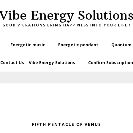
Vibe Energy Solution
GOOD VIBRATIONS BRING HAPPINESS INTO YOUR LIFE !
Energetic music
Energetic pendant
Quantum L
Contact Us – Vibe Energy Solutions
Confirm Subscription
FIFTH PENTACLE OF VENUS