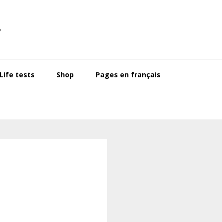
s
ife tests
Shop
Pages en français