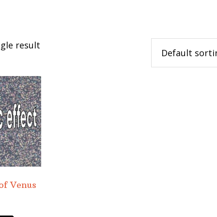
gle result
 of Venus