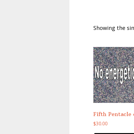
Showing the sin
Fifth Pentacle
$
30.00