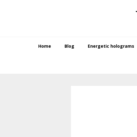
Skip
Skip
to
to
primary
main
navigation
content
Home
Blog
Energetic holograms