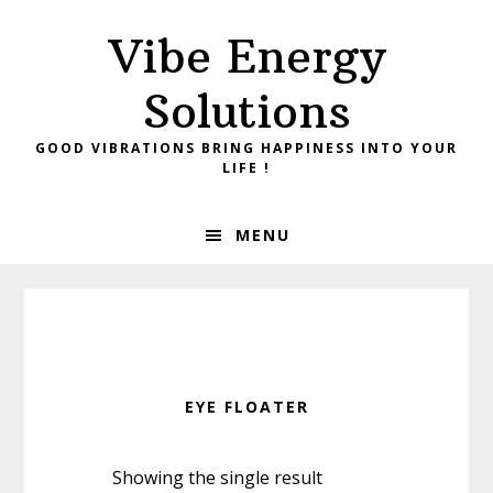
Skip
Skip
Vibe Energy
to
to
primary
main
Solutions
navigation
content
GOOD VIBRATIONS BRING HAPPINESS INTO YOUR
LIFE !
MENU
EYE FLOATER
Showing the single result