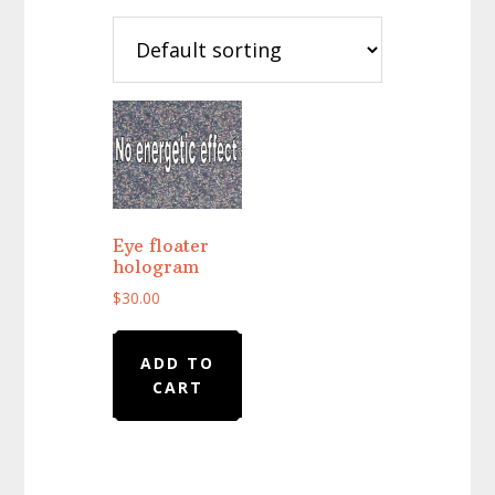
Eye floater
hologram
$
30.00
ADD TO
CART