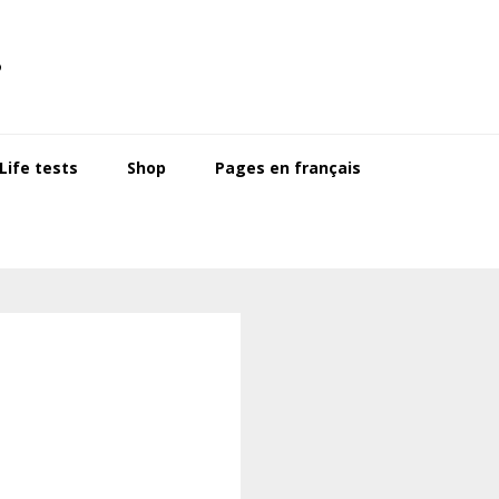
s
ife tests
Shop
Pages en français