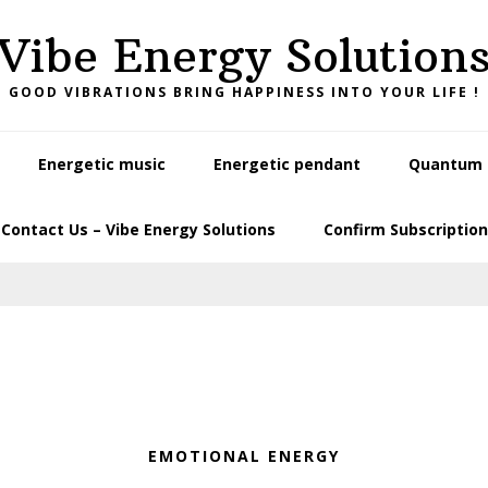
Vibe Energy Solution
GOOD VIBRATIONS BRING HAPPINESS INTO YOUR LIFE !
Energetic music
Energetic pendant
Quantum L
Contact Us – Vibe Energy Solutions
Confirm Subscription
EMOTIONAL ENERGY