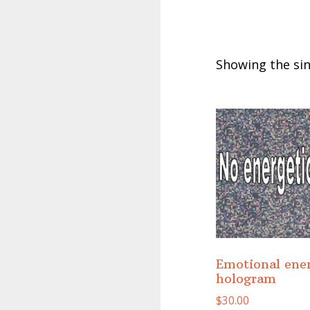
Showing the sin
Emotional ene
hologram
$
30.00