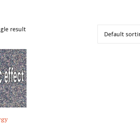
gle result
rgy