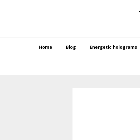
Skip
Skip
to
to
primary
main
navigation
content
Home
Blog
Energetic holograms