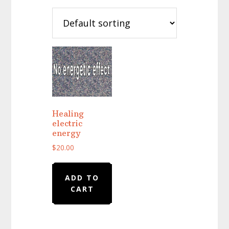
Healing
electric
energy
$
20.00
ADD TO
CART