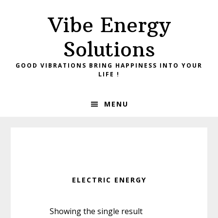
Skip
Skip
Vibe Energy
to
to
primary
main
Solutions
navigation
content
GOOD VIBRATIONS BRING HAPPINESS INTO YOUR
LIFE !
MENU
ELECTRIC ENERGY
Showing the single result