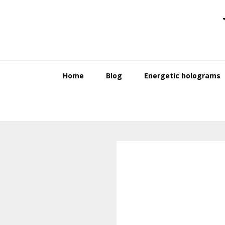
Skip
Skip
to
to
primary
main
navigation
content
Home
Blog
Energetic holograms