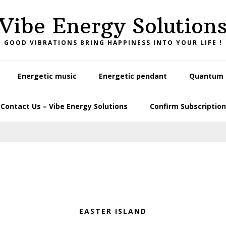
Vibe Energy Solution
GOOD VIBRATIONS BRING HAPPINESS INTO YOUR LIFE !
Energetic music
Energetic pendant
Quantum L
Contact Us – Vibe Energy Solutions
Confirm Subscription
EASTER ISLAND