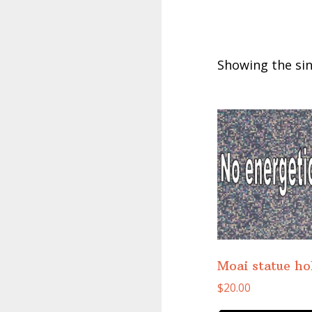
Showing the sin
Moai statue h
$
20.00