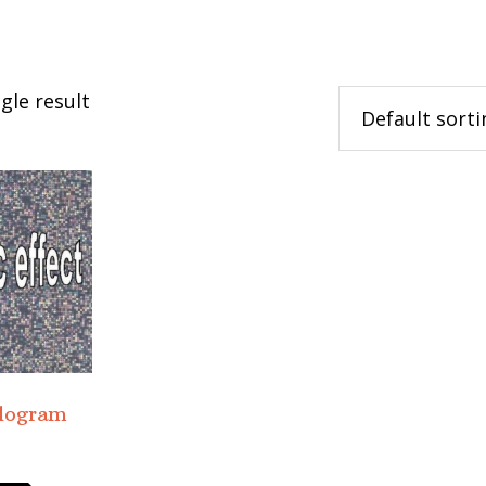
gle result
ologram