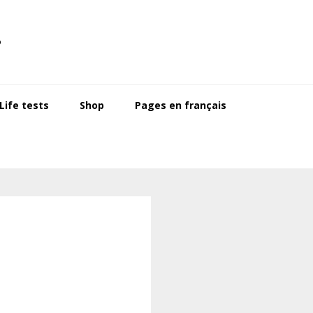
s
ife tests
Shop
Pages en français