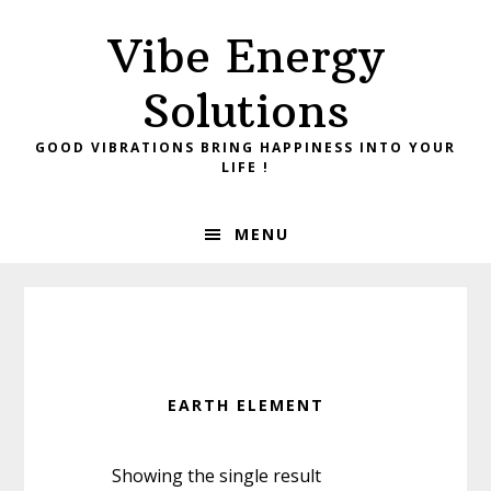
Skip
Skip
Vibe Energy
to
to
primary
main
Solutions
navigation
content
GOOD VIBRATIONS BRING HAPPINESS INTO YOUR
LIFE !
MENU
EARTH ELEMENT
Showing the single result