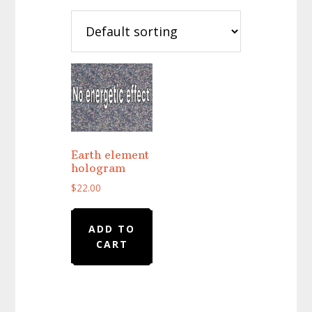
Earth element
hologram
$
22.00
ADD TO
CART